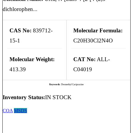
dichlorophen...
CAS No:
839712-
Molecular Formula:
15-1
C20H30Cl2N4O
Molecular Weight:
CAT No:
ALL-
413.39
C04019
Keywords:
Desmethyl Cariprazine
Inventory Status:
IN STOCK
COA
MSDS