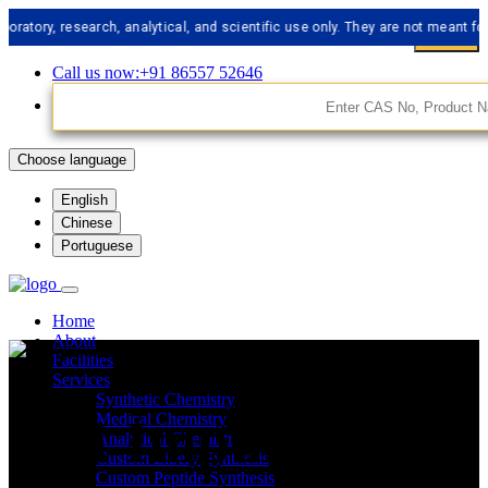
, research, analytical, and scientific use only. They are not meant for huma
Call us now:+91 86557 52646
Choose language
English
Chinese
Portuguese
Home
About
Facilities
Services
Synthetic Chemistry
API Impurities
Medical Chemistry
Analytical Chemistry
Custom Libery Synthesis
Custom Peptide Synthesis