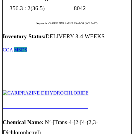
356.3 : 2(36.5)
8042
Keywords:
CARIPRAZINE AMINE ANALOG (HCL SALT)
Inventory Status:
DELIVERY 3-4 WEEKS
COA
MSDS
CARIPRAZINE DIHYDROCHLORIDE
Chemical Name:
N’-[Trans-4-[2-[4-(2,3-
Dichlorophenyl)...