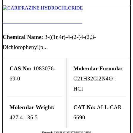
CARIPRAZINE HYDROCHLORIDE
Chemical Name:
3-((1r,4r)-4-(2-(4-(2,3-
Dichlorophenyl)p...
CAS No:
1083076-
Molecular Formula:
69-0
C21H32Cl2N4O :
HCl
Molecular Weight:
CAT No:
ALL-CAR-
427.4 : 36.5
6690
Keywords:
CARIPRAZINE HYDROCHLORIDE