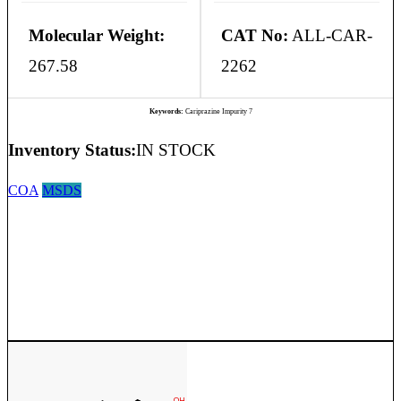
Molecular Weight:
CAT No:
ALL-CAR-
267.58
2262
Keywords:
Cariprazine Impurity 7
Inventory Status:
IN STOCK
COA
MSDS