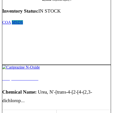
Keywords:
Cariprazine Impurity 3
Inventory Status:
IN STOCK
COA
MSDS
Cariprazine N-Oxide
Chemical Name:
Urea, N′-[trans-4-[2-[4-(2,3-
dichlorop...