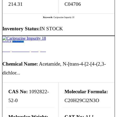
214.31
C04706
Keywords:
Cariprazine Impurity 10
Inventory Status:
IN STOCK
COA
MSDS
Cariprazine Impurity 18
Chemical Name:
Acetamide, N-[trans-4-[2-[4-(2,3-
dichlor...
CAS No:
1092822-
Molecular Formula:
52-0
C20H29Cl2N3O
Molecular Weight:
CAT No:
ALL-