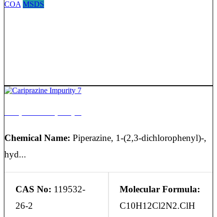
COA
MSDS
Cariprazine Impurity 7
Chemical Name:
Piperazine, 1-(2,3-dichlorophenyl)-,
hyd...
CAS No:
119532-
Molecular Formula:
26-2
C10H12Cl2N2.ClH