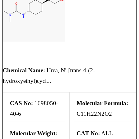
Cariprazine Impurity 10
Chemical Name:
Urea, N′-[trans-4-(2-
hydroxyethyl)cycl...
CAS No:
1698050-
Molecular Formula:
40-6
C11H22N2O2
Molecular Weight:
CAT No:
ALL-