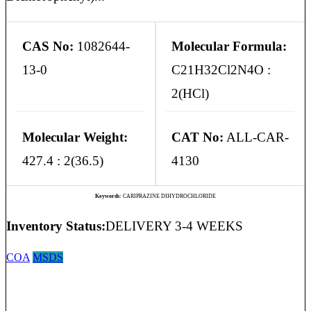
CAS No:
1082644-
Molecular Formula:
13-0
C21H32Cl2N4O :
2(HCl)
Molecular Weight:
CAT No:
ALL-CAR-
427.4 : 2(36.5)
4130
Keywords:
CARIPRAZINE DIHYDROCHLORIDE
Inventory Status:
DELIVERY 3-4 WEEKS
COA
MSDS