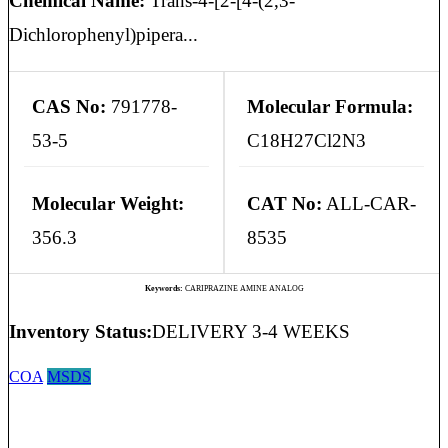
Chemical Name:
Trans-4-[2-[4-(2,3-
Dichlorophenyl)pipera...
CAS No:
791778-
Molecular Formula:
53-5
C18H27Cl2N3
Molecular Weight:
CAT No:
ALL-CAR-
356.3
8535
Keywords:
CARIPRAZINE AMINE ANALOG
Inventory Status:
DELIVERY 3-4 WEEKS
COA
MSDS