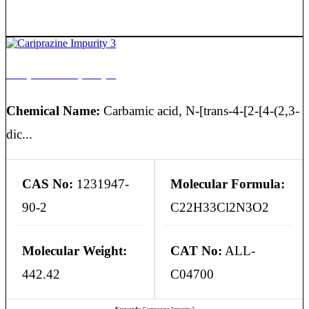
Cariprazine Impurity 3
Chemical Name:
Carbamic acid, N-[trans-4-[2-[4-(2,3-
dic...
CAS No:
1231947-
Molecular Formula:
90-2
C22H33Cl2N3O2
Molecular Weight:
CAT No:
ALL-
442.42
C04700