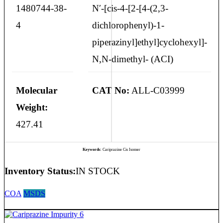
1480744-38-
N′-[cis-4-[2-[4-(2,3-
4
dichlorophenyl)-1-
piperazinyl]ethyl]cyclohexyl]-
N,N-dimethyl- (ACI)
Molecular
CAT No:
ALL-C03999
Weight:
427.41
Keywords:
Cariprazine Cis Isomer
Inventory Status:
IN STOCK
COA
MSDS