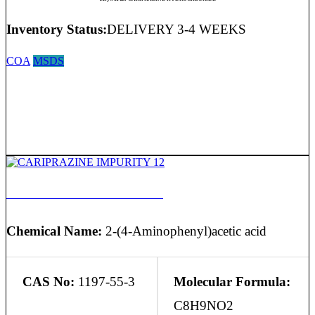
Inventory Status:
DELIVERY 3-4 WEEKS
COA
MSDS
CARIPRAZINE IMPURITY 12
Chemical Name:
2-(4-Aminophenyl)acetic acid
CAS No:
1197-55-3
Molecular Formula:
C8H9NO2