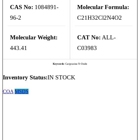
CAS No:
1084891-
Molecular Formula:
96-2
C21H32Cl2N4O2
Molecular Weight:
CAT No:
ALL-
443.41
C03983
Keywords:
Cariprazine N-Oxide
Inventory Status:
IN STOCK
COA
MSDS