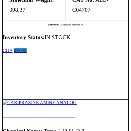
398.37
C04707
Keywords:
Cariprazine Impurity 18
Inventory Status:
IN STOCK
COA
MSDS
CARIPRAZINE AMINE ANALOG