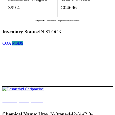
399.4
C04696
Keywords:
Didesmethyl Cariprazine Hydrochloride
Inventory Status:
IN STOCK
COA
MSDS
Desmethyl Cariprazine
Chemical Name:
Urea, N-[trans-4-[2-[4-(2,3-