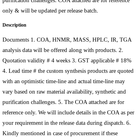
purification challenges. COA attached are for reference
only & will be updated per release batch.
Description
Documents 1. COA, HNMR, MASS, HPLC, IR, TGA
analysis data will be offered along with products. 2.
Quotation validity # 4 weeks 3. GST applicable # 18%
4. Lead time # the custom synthesis products are quoted
with an optimistic time-line and actual time-line may
vary based on raw material availability, synthetic and
purification challenges. 5. The COA attached are for
reference only. We will include details in the COA as per
your requirement in the release data during dispatch. 6.
Kindly mentioned in case of procurement if these