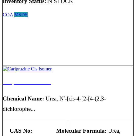
Inventory Status:
IN STOCK
COA
MSDS
Cariprazine Cis Isomer
Chemical Name:
Urea, N′-[cis-4-[2-[4-(2,3-
dichlorophe...
CAS No:
Molecular Formula:
Urea,