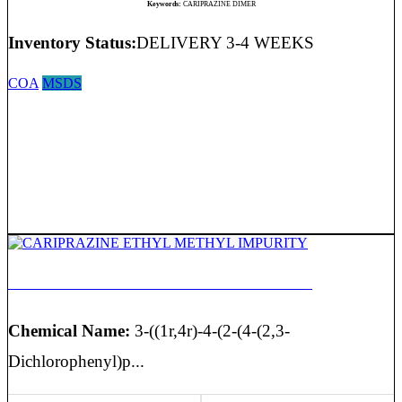
Keywords:
CARIPRAZINE DIMER
Inventory Status:
DELIVERY 3-4 WEEKS
COA
MSDS
CARIPRAZINE ETHYL METHYL IMPURITY
Chemical Name:
3-((1r,4r)-4-(2-(4-(2,3-
Dichlorophenyl)p...