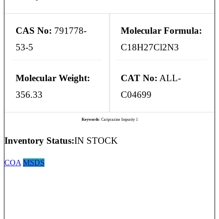
CAS No:
791778-
Molecular Formula:
53-5
C18H27Cl2N3
Molecular Weight:
CAT No:
ALL-
356.33
C04699
Keywords:
Cariprazine Impurity 1
Inventory Status:
IN STOCK
COA
MSDS