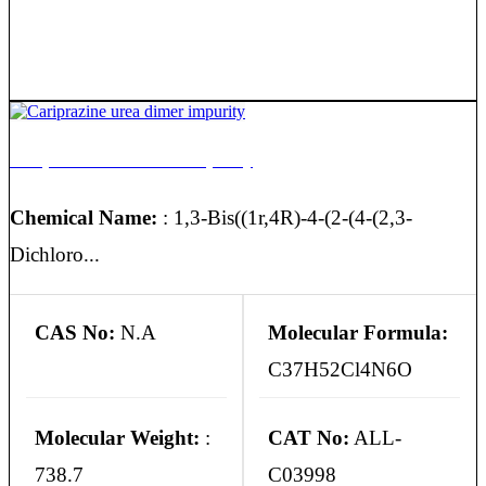
Cariprazine urea dimer impurity
Chemical Name:
: 1,3-Bis((1r,4R)-4-(2-(4-(2,3-
Dichloro...
CAS No:
N.A
Molecular Formula:
C37H52Cl4N6O
Molecular Weight:
:
CAT No:
ALL-
738.7
C03998