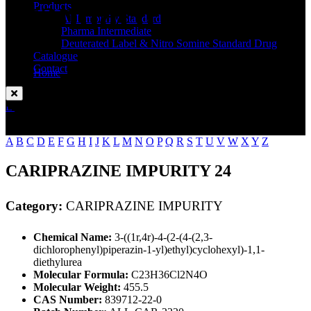
Standard
Products
API Impurity Standard
Pharma Intermediate
Deuterated Label & Nitro Somine Standard Drug
Catalogue
Contact
Home
CARIPRAZINE IMPURITY
Enquire Now
A
B
C
D
E
F
G
H
I
J
K
L
M
N
O
P
Q
R
S
T
U
V
W
X
Y
Z
CARIPRAZINE IMPURITY 24
Category:
CARIPRAZINE IMPURITY
Chemical Name:
3-((1r,4r)-4-(2-(4-(2,3-
dichlorophenyl)piperazin-1-yl)ethyl)cyclohexyl)-1,1-
diethylurea
Molecular Formula:
C23H36Cl2N4O
Molecular Weight:
455.5
CAS Number:
839712-22-0