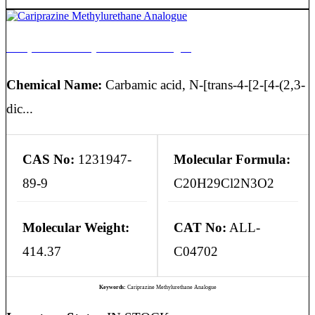
Cariprazine Methylurethane Analogue
Chemical Name:
Carbamic acid, N-[trans-4-[2-[4-(2,3-
dic...
CAS No:
1231947-
Molecular Formula:
89-9
C20H29Cl2N3O2
Molecular Weight:
CAT No:
ALL-
414.37
C04702
Keywords:
Cariprazine Methylurethane Analogue