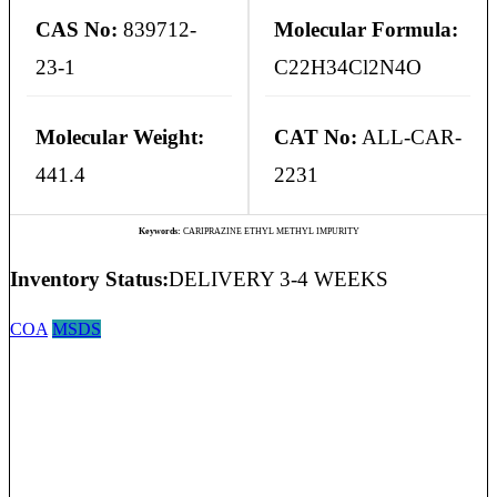
CAS No:
839712-
Molecular Formula:
23-1
C22H34Cl2N4O
Molecular Weight:
CAT No:
ALL-CAR-
441.4
2231
Keywords:
CARIPRAZINE ETHYL METHYL IMPURITY
Inventory Status:
DELIVERY 3-4 WEEKS
COA
MSDS