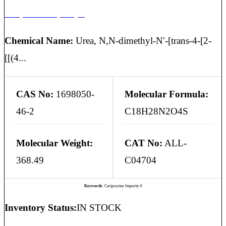
Cariprazine Impurity 6
Chemical Name:
Urea, N,N-dimethyl-N′-[trans-4-[2-
[[(4...
CAS No:
1698050-
Molecular Formula:
46-2
C18H28N2O4S
Molecular Weight:
CAT No:
ALL-
368.49
C04704
Keywords:
Cariprazine Impurity 6
Inventory Status:
IN STOCK