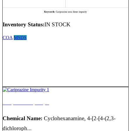
Keywords:
Cariprazine urea dimer impurity
Inventory Status:
IN STOCK
COA
MSDS
Cariprazine Impurity 1
Chemical Name:
Cyclohexanamine, 4-[2-[4-(2,3-
dichloroph...