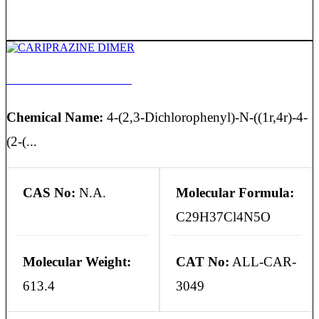
CARIPRAZINE DIMER
Chemical Name:
4-(2,3-Dichlorophenyl)-N-((1r,4r)-4-
(2-(...
CAS No:
N.A.
Molecular Formula:
C29H37Cl4N5O
Molecular Weight:
CAT No:
ALL-CAR-
613.4
3049