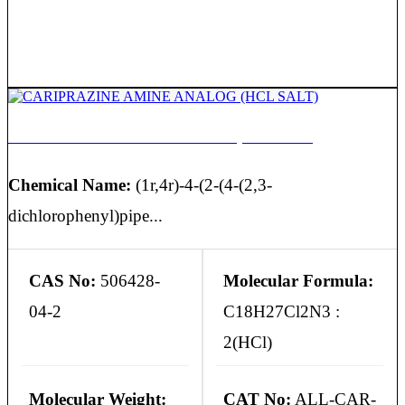
CARIPRAZINE AMINE ANALOG (HCL SALT)
Chemical Name:
(1r,4r)-4-(2-(4-(2,3-
dichlorophenyl)pipe...
CAS No:
506428-
Molecular Formula:
04-2
C18H27Cl2N3 :
2(HCl)
Molecular Weight:
CAT No:
ALL-CAR-