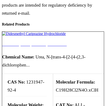
products are intended for regulatory deficiency by
returned e-mail.
Related Products
Didesmethyl Cariprazine Hydrochloride
Chemical Name:
Urea, N-[trans-4-[2-[4-(2,3-
dichlorophen...
CAS No:
1231947-
Molecular Formula:
92-4
C19H28Cl2N4O.xClH
Molecular Weight:
CAT No:
ALL-