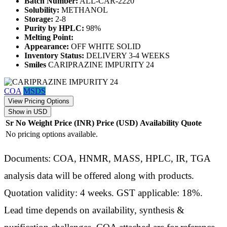
Batch Number:
ALL-CAR-2220
Solubility:
METHANOL
Storage:
2-8
Purity by HPLC:
98%
Melting Point:
Appearance:
OFF WHITE SOLID
Inventory Status:
DELIVERY 3-4 WEEKS
Smiles
CARIPRAZINE IMPURITY 24
COA
MSDS
View Pricing Options
Show in USD
Sr No
Weight
Price (INR)
Price (USD)
Availability
Quote
No pricing options available.
Documents: COA, HNMR, MASS, HPLC, IR, TGA
analysis data will be offered along with products.
Quotation validity: 4 weeks. GST applicable: 18%.
Lead time depends on availability, synthesis &