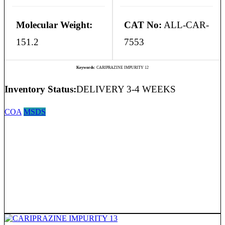
Molecular Weight:
CAT No:
ALL-CAR-
151.2
7553
Keywords:
CARIPRAZINE IMPURITY 12
Inventory Status:
DELIVERY 3-4 WEEKS
COA
MSDS