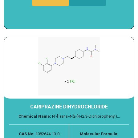
CARIPRAZINE DIHYDROCHLORIDE
Chemical Name:
N’-[Trans-4-[2-[4-(2,3-Dichlorophenyl)...
CAS No:
1082644-13-0
Molecular Formula: