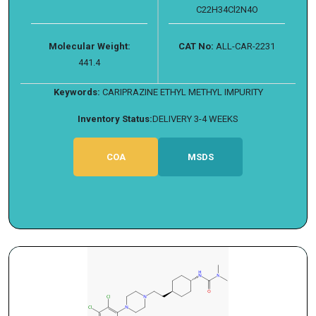
C22H34Cl2N4O
Molecular Weight:
CAT No:
ALL-CAR-2231
441.4
Keywords:
CARIPRAZINE ETHYL METHYL IMPURITY
Inventory Status:
DELIVERY 3-4 WEEKS
COA
MSDS