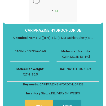
CARIPRAZINE HYDROCHLORIDE
Chemical Name:
3-((1r,4r)-4-(2-(4-(2,3-Dichlorophenyl)p...
CAS No:
1083076-69-0
Molecular Formula:
C21H32Cl2N4O : HCl
Molecular Weight:
CAT No:
ALL-CAR-6690
427.4 : 36.5
Keywords:
CARIPRAZINE HYDROCHLORIDE
Inventory Status:
DELIVERY 3-4 WEEKS