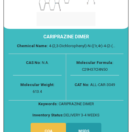
CARIPRAZINE DIMER
Chemical Name:
4-(2,3-Dichlorophenyl)-N-((1r,4r)-4-(2-(...
CAS No:
N.A.
Molecular Formula:
C29H37Cl4N5O
Molecular Weight:
CAT No:
ALL-CAR-3049
613.4
Keywords:
CARIPRAZINE DIMER
Inventory Status:
DELIVERY 3-4 WEEKS
COA
MSDS