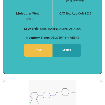
C18H27Cl2N3
Molecular Weight:
CAT No:
ALL-CAR-8535
356.3
Keywords:
CARIPRAZINE AMINE ANALOG
Inventory Status:
DELIVERY 3-4 WEEKS
COA
MSDS