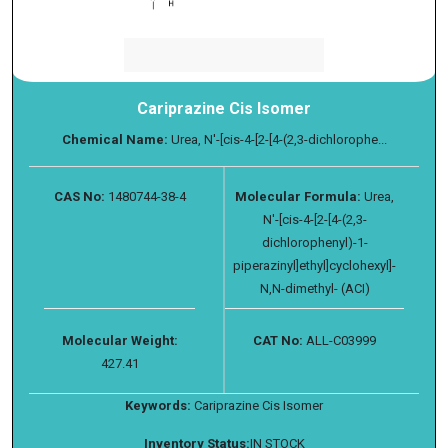
Cariprazine Cis Isomer
Chemical Name:
Urea, N′-[cis-4-[2-[4-(2,3-dichlorophe...
CAS No:
1480744-38-4
Molecular Formula:
Urea,
N′-[cis-4-[2-[4-(2,3-
dichlorophenyl)-1-
piperazinyl]ethyl]cyclohexyl]-
N,N-dimethyl- (ACI)
Molecular Weight:
CAT No:
ALL-C03999
427.41
Keywords:
Cariprazine Cis Isomer
Inventory Status:
IN STOCK