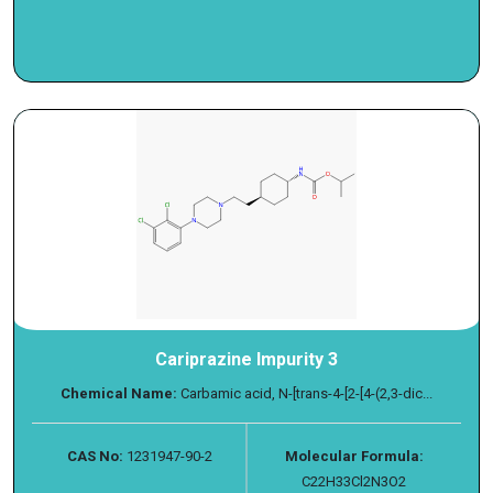
Cariprazine Impurity 3
Chemical Name:
Carbamic acid, N-[trans-4-[2-[4-(2,3-dic...
CAS No:
1231947-90-2
Molecular Formula:
C22H33Cl2N3O2