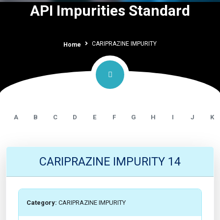
API Impurities Standard
CARIPRAZINE IMPURITY
Home
A
B
C
D
E
F
G
H
I
J
K
CARIPRAZINE IMPURITY 14
Category:
CARIPRAZINE IMPURITY