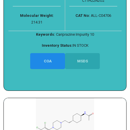
C11H22N2O2
Molecular Weight:
CAT No:
ALL-C04706
214.31
Keywords:
Cariprazine Impurity 10
Inventory Status:
IN STOCK
COA
MSDS