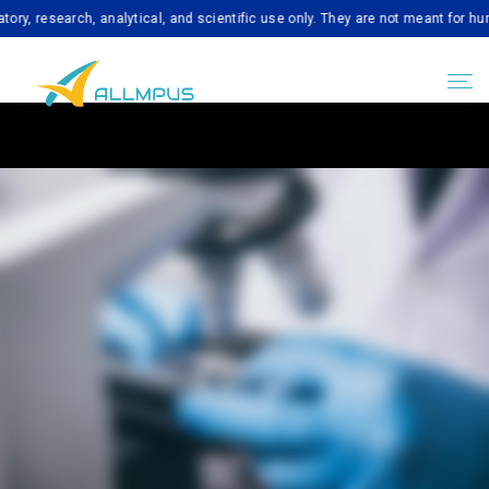
earch, analytical, and scientific use only. They are not meant for human con