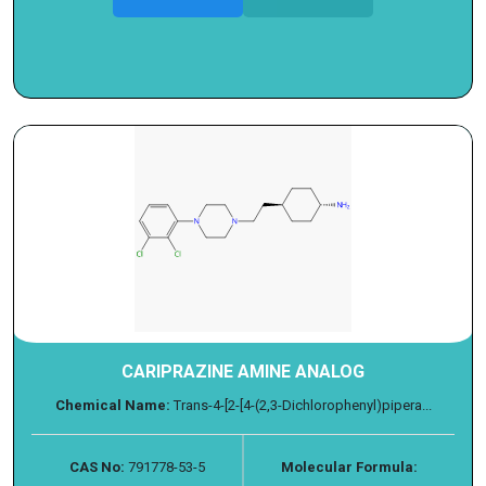
CARIPRAZINE AMINE ANALOG
Chemical Name:
Trans-4-[2-[4-(2,3-Dichlorophenyl)pipera...
CAS No:
791778-53-5
Molecular Formula: