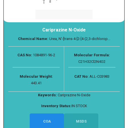
Cariprazine N-Oxide
Chemical Name:
Urea, N′-[trans-4-[2-[4-(2,3-dichlorop...
CAS No:
1084891-96-2
Molecular Formula:
C21H32Cl2N4O2
Molecular Weight:
CAT No:
ALL-C03983
443.41
Keywords:
Cariprazine N-Oxide
Inventory Status:
IN STOCK
COA
MSDS