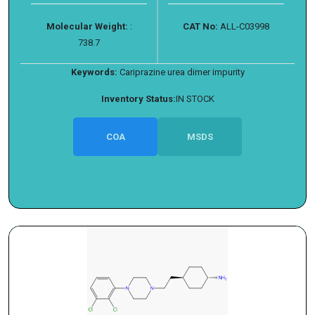
Molecular Weight:
:
CAT No:
ALL-C03998
738.7
Keywords:
Cariprazine urea dimer impurity
Inventory Status:
IN STOCK
COA
MSDS