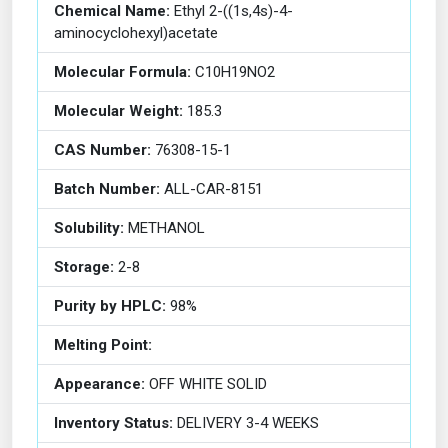
Chemical Name:
Ethyl 2-((1s,4s)-4-
aminocyclohexyl)acetate
Molecular Formula:
C10H19NO2
Molecular Weight:
185.3
CAS Number:
76308-15-1
Batch Number:
ALL-CAR-8151
Solubility:
METHANOL
Storage:
2-8
Purity by HPLC:
98%
Melting Point:
Appearance:
OFF WHITE SOLID
Inventory Status:
DELIVERY 3-4 WEEKS