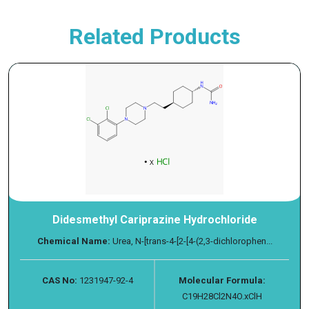
Related Products
Didesmethyl Cariprazine Hydrochloride
Chemical Name:
Urea, N-[trans-4-[2-[4-(2,3-dichlorophen...
CAS No:
1231947-92-4
Molecular Formula:
C19H28Cl2N4O.xClH