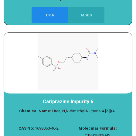
COA
MSDS
Cariprazine Impurity 6
Chemical Name:
Urea, N,N-dimethyl-N′-[trans-4-[2-[[(4...
CAS No:
1698050-46-2
Molecular Formula:
C18H28N2O4S