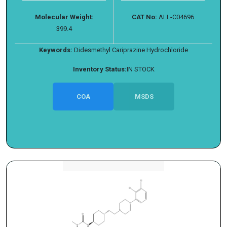
Molecular Weight:
CAT No:
ALL-C04696
399.4
Keywords:
Didesmethyl Cariprazine Hydrochloride
Inventory Status:
IN STOCK
COA
MSDS