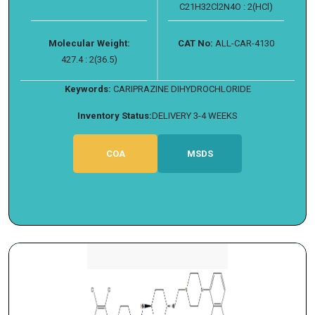
C21H32Cl2N4O : 2(HCl)
Molecular Weight:
CAT No:
ALL-CAR-4130
427.4 : 2(36.5)
Keywords:
CARIPRAZINE DIHYDROCHLORIDE
Inventory Status:
DELIVERY 3-4 WEEKS
COA
MSDS