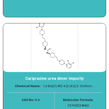
Cariprazine urea dimer impurity
Chemical Name:
: 1,3-Bis((1r,4R)-4-(2-(4-(2,3- Dichloro...
CAS No:
N.A
Molecular Formula:
C37H52Cl4N6O