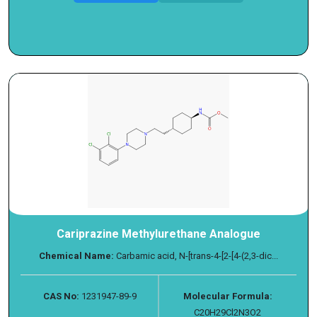
Cariprazine Methylurethane Analogue
Chemical Name:
Carbamic acid, N-[trans-4-[2-[4-(2,3-dic...
CAS No:
1231947-89-9
Molecular Formula:
C20H29Cl2N3O2