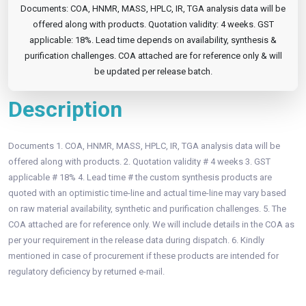
Documents: COA, HNMR, MASS, HPLC, IR, TGA analysis data will be
offered along with products. Quotation validity: 4 weeks. GST
applicable: 18%. Lead time depends on availability, synthesis &
purification challenges. COA attached are for reference only & will
be updated per release batch.
Description
Documents 1. COA, HNMR, MASS, HPLC, IR, TGA analysis data will be
offered along with products. 2. Quotation validity # 4 weeks 3. GST
applicable # 18% 4. Lead time # the custom synthesis products are
quoted with an optimistic time-line and actual time-line may vary based
on raw material availability, synthetic and purification challenges. 5. The
COA attached are for reference only. We will include details in the COA as
per your requirement in the release data during dispatch. 6. Kindly
mentioned in case of procurement if these products are intended for
regulatory deficiency by returned e-mail.