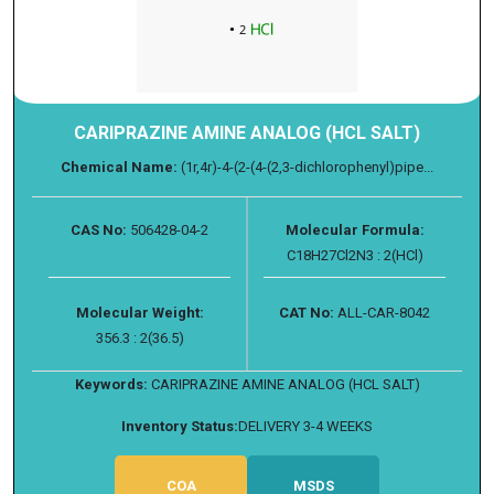
CARIPRAZINE AMINE ANALOG (HCL SALT)
Chemical Name:
(1r,4r)-4-(2-(4-(2,3-dichlorophenyl)pipe...
CAS No:
506428-04-2
Molecular Formula:
C18H27Cl2N3 : 2(HCl)
Molecular Weight:
CAT No:
ALL-CAR-8042
356.3 : 2(36.5)
Keywords:
CARIPRAZINE AMINE ANALOG (HCL SALT)
Inventory Status:
DELIVERY 3-4 WEEKS
COA
MSDS