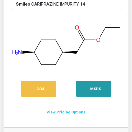
Smiles
CARIPRAZINE IMPURITY 14
COA
MSDS
View Pricing Options