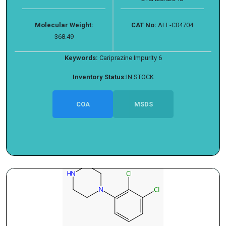
Molecular Weight:
CAT No:
ALL-C04704
368.49
Keywords:
Cariprazine Impurity 6
Inventory Status:
IN STOCK
COA
MSDS