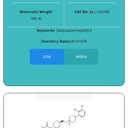
Molecular Weight:
CAT No:
ALL-C04700
442.42
Keywords:
Cariprazine Impurity 3
Inventory Status:
IN STOCK
COA
MSDS