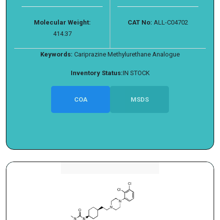
Molecular Weight:
CAT No:
ALL-C04702
414.37
Keywords:
Cariprazine Methylurethane Analogue
Inventory Status:
IN STOCK
COA
MSDS