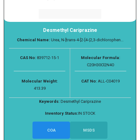
Desmethyl Cariprazine
Chemical Name:
Urea, N-[trans-4-[2-[4-(2,3-dichlorophen...
CAS No:
839712-15-1
Molecular Formula:
C20H30Cl2N4O
Molecular Weight:
CAT No:
ALL-C04019
413.39
Keywords:
Desmethyl Cariprazine
Inventory Status:
IN STOCK
COA
MSDS