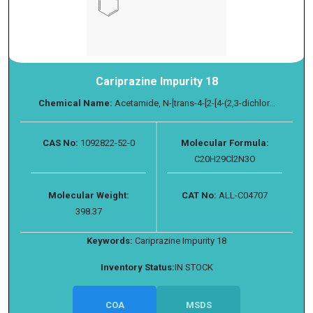
Cariprazine Impurity 18
Chemical Name:
Acetamide, N-[trans-4-[2-[4-(2,3-dichlor...
CAS No:
1092822-52-0
Molecular Formula:
C20H29Cl2N3O
Molecular Weight:
CAT No:
ALL-C04707
398.37
Keywords:
Cariprazine Impurity 18
Inventory Status:
IN STOCK
COA
MSDS