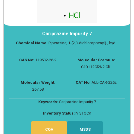
Cariprazine Impurity 7
Chemical Name:
Piperazine, 1-(2,3-dichlorophenyl)-, hyd...
CAS No:
119532-26-2
Molecular Formula:
C10H12Cl2N2.ClH
Molecular Weight:
CAT No:
ALL-CAR-2262
267.58
Keywords:
Cariprazine Impurity 7
Inventory Status:
IN STOCK
COA
MSDS