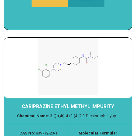
CARIPRAZINE ETHYL METHYL IMPURITY
Chemical Name:
3-((1r,4r)-4-(2-(4-(2,3-Dichlorophenyl)p...
CAS No:
839712-23-1
Molecular Formula: