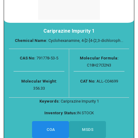
Cariprazine Impurity 1
Chemical Name:
Cyclohexanamine, 4-[2-[4-(2,3-dichloroph...
CAS No:
791778-53-5
Molecular Formula:
C18H27Cl2N3
Molecular Weight:
CAT No:
ALL-C04699
356.33
Keywords:
Cariprazine Impurity 1
Inventory Status:
IN STOCK
COA
MSDS