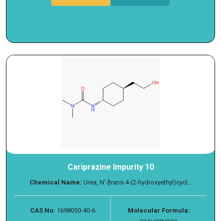
Cariprazine Impurity 10
Chemical Name:
Urea, N′-[trans-4-(2-hydroxyethyl)cycl...
CAS No:
1698050-40-6
Molecular Formula: