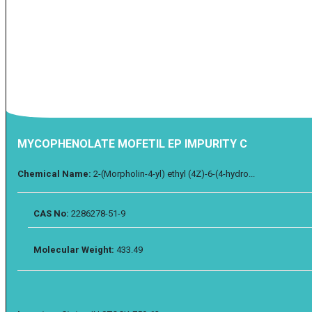
MYCOPHENOLATE MOFETIL EP IMPURITY C
Chemical Name:
2-(Morpholin-4-yl) ethyl (4Z)-6-(4-hydro...
CAS No:
2286278-51-9
Molecular Weight:
433.49