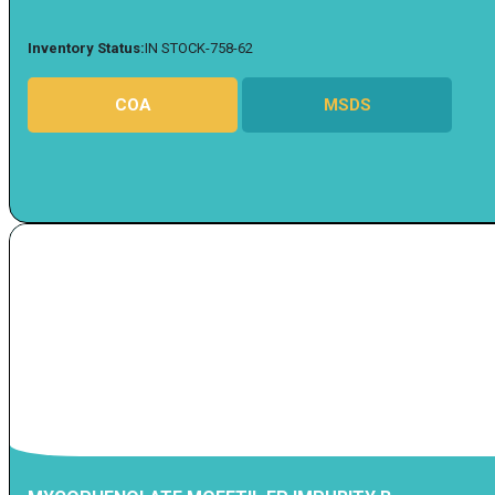
Inventory Status:
IN STOCK-758-62
COA
MSDS