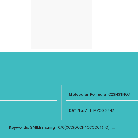
Molecular Formula:
C23H31NO7
CAT No:
ALL-MYCO-2442
Keywords:
SMILES string - C/C(CCC(OCCN1CCOCC1)=O)=...