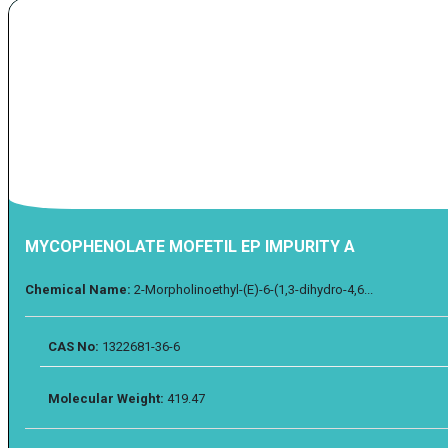
MYCOPHENOLATE MOFETIL EP IMPURITY A
Chemical Name:
2-Morpholinoethyl-(E)-6-(1,3-dihydro-4,6...
CAS No:
1322681-36-6
Molecular Weight:
419.47