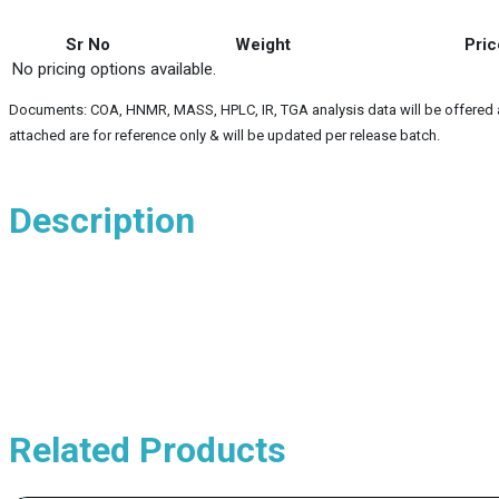
Sr No
Weight
Pric
No pricing options available.
Documents: COA, HNMR, MASS, HPLC, IR, TGA analysis data will be offered alo
attached are for reference only & will be updated per release batch.
Description
Related Products