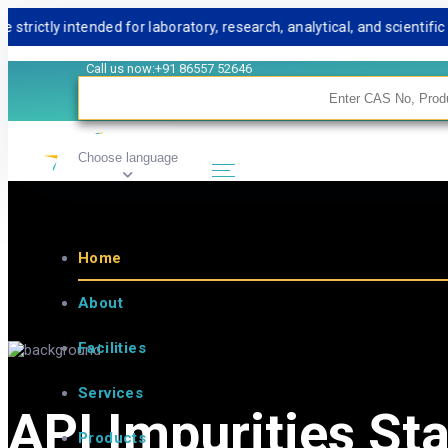
ly intended for laboratory, research, analytical, and scientific us
Call us now:+91 86557 52646
Choose language
Home
About
Facilities
Services
API Impurities St
Products