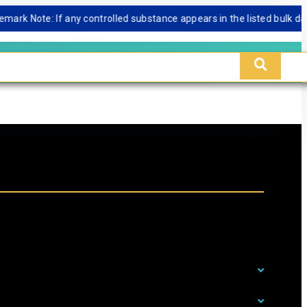
Note: If any controlled substance appears in the listed bulk database