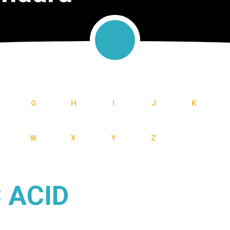
G
H
I
J
K
W
X
Y
Z
 ACID