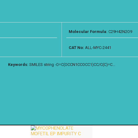
Molecular Formula:
C29H42N2O9
CAT No:
ALL-MYC-2441
Keywords:
SMILES string -O=C(OCCN1CCOCC1)CC/C(C)=C...