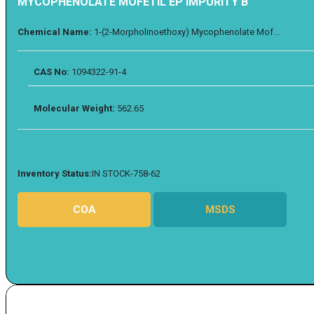
MYCOPHENOLATE MOFETIL EP IMPURITY B
Chemical Name:
1-(2-Morpholinoethoxy) Mycophenolate Mof...
CAS No:
1094322-91-4
Molecular Weight:
562.65
Inventory Status:
IN STOCK-758-62
COA
MSDS