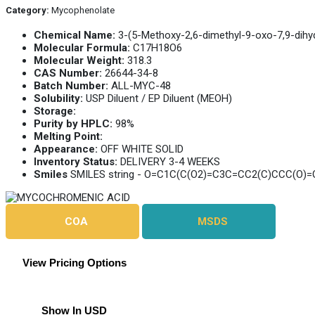
Category:
Mycophenolate
Chemical Name:
3-(5-Methoxy-2,6-dimethyl-9-oxo-7,9-dihy
Molecular Formula:
C17H18O6
Molecular Weight:
318.3
CAS Number:
26644-34-8
Batch Number:
ALL-MYC-48
Solubility:
USP Diluent / EP Diluent (MEOH)
Storage:
Purity by HPLC:
98%
Melting Point:
Appearance:
OFF WHITE SOLID
Inventory Status:
DELIVERY 3-4 WEEKS
Smiles
SMILES string - O=C1C(C(O2)=C3C=CC2(C)CCC(O)
COA
MSDS
View Pricing Options
Show In USD