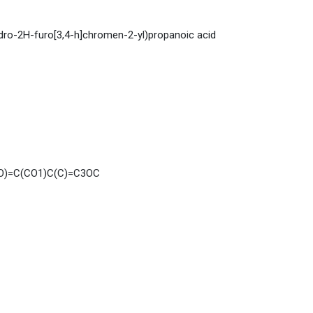
dro-2H-furo[3,4-h]chromen-2-yl)propanoic acid
=O)=C(CO1)C(C)=C3OC