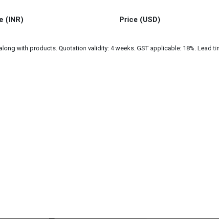
e (INR)
Price (USD)
ng with products. Quotation validity: 4 weeks. GST applicable: 18%. Lead tim