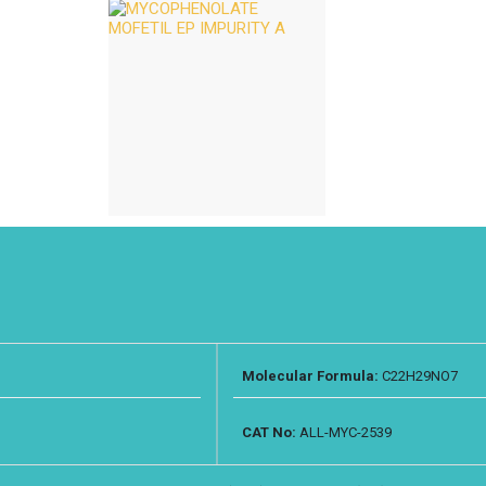
Molecular Formula:
C22H29NO7
CAT No:
ALL-MYC-2539