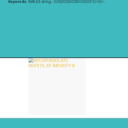
Keywords:
SMILES string - C/C(CCC(OCCN1CCOCC1)=O)=...