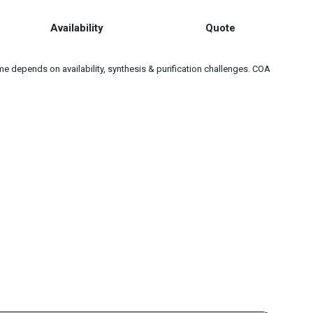
Availability
Quote
e depends on availability, synthesis & purification challenges. COA