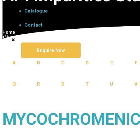
Catalogue
Contact
Home
Mycophenolate
Enquire Now
A
B
C
D
E
F
Q
R
S
T
U
V
MYCOCHROMENIC