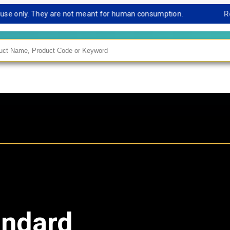
e only. They are not meant for human consumption.
Remark 
andard