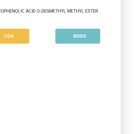
COA
MSDS