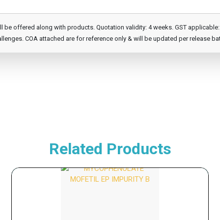
e offered along with products. Quotation validity: 4 weeks. GST applicable: 1
llenges. COA attached are for reference only & will be updated per release ba
Related Products