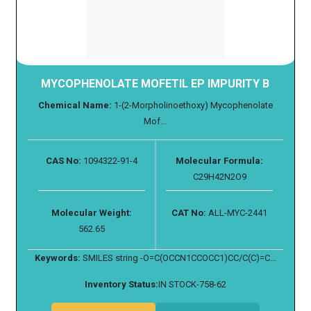
MYCOPHENOLATE MOFETIL EP IMPURITY B
Chemical Name:
1-(2-Morpholinoethoxy) Mycophenolate
Mof...
CAS No:
1094322-91-4
Molecular Formula:
C29H42N2O9
Molecular Weight:
CAT No:
ALL-MYC-2441
562.65
Keywords:
SMILES string -O=C(OCCN1CCOCC1)CC/C(C)=C...
Inventory Status:
IN STOCK-758-62