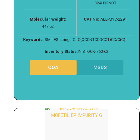
C24H33NO7
Molecular Weight:
CAT No:
ALL-MYC-2291
447.52
Keywords:
SMILES string - O=C(OCCN1CCOCC1)CC/C(C)=...
Inventory Status:
IN STOCK-760-62
COA
MSDS