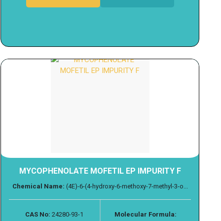
MYCOPHENOLATE MOFETIL EP IMPURITY F
Chemical Name:
(4E)-6-(4-hydroxy-6-methoxy-7-methyl-3-o...
CAS No:
24280-93-1
Molecular Formula: