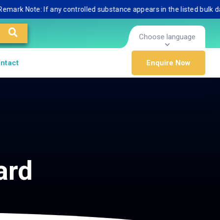
 Note: If any controlled substance appears in the listed bulk databas
Choose language
ntact
Enquire Now
ard