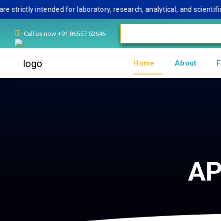
tly intended for laboratory, research, analytical, and scientific u
Call us now:+91 86557 52646
Home
About
F
AP