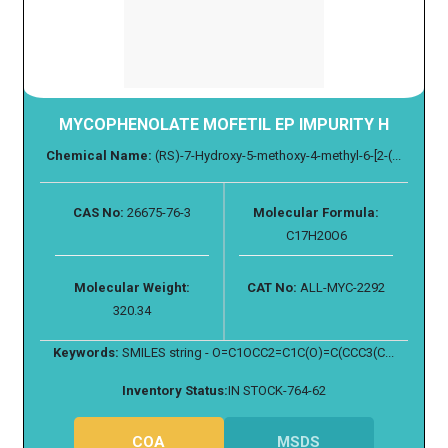
MYCOPHENOLATE MOFETIL EP IMPURITY H
Chemical Name:
(RS)-7-Hydroxy-5-methoxy-4-methyl-6-[2-(...
CAS No:
26675-76-3
Molecular Formula:
C17H20O6
Molecular Weight:
CAT No:
ALL-MYC-2292
320.34
Keywords:
SMILES string - O=C1OCC2=C1C(O)=C(CCC3(C...
Inventory Status:
IN STOCK-764-62
COA
MSDS