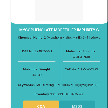
MYCOPHENOLATE MOFETIL EP IMPURITY G
Chemical Name:
2-(Morpholin-4-yl)ethyl (4E)-6-(4-hydrox...
CAS No:
224052-51-1
Molecular Formula:
C23H31NO8
Molecular Weight:
CAT No:
ALL-MYC-2293
449.49
Keywords:
SMILES string -O=C1OCC2=C1C(O)=C(C/C=C(C...
Inventory Status:
IN STOCK-763-62
COA
MSDS