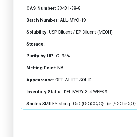
CAS Number:
33431-38-8
Batch Number:
ALL-MYC-19
Solubility:
USP Diluent / EP Diluent (MEOH)
Storage:
Purity by HPLC:
98%
Melting Point:
NA
Appearance:
OFF WHITE SOLID
Inventory Status:
DELIVERY 3-4 WEEKS
Smiles
SMILES string -O=C(OC)CC/C(C)=C/CC1=C(O