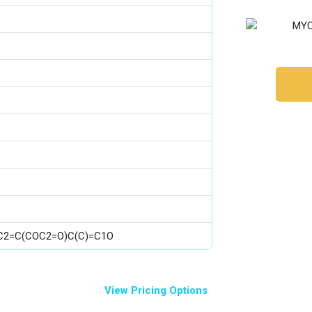
)C2=C(COC2=O)C(C)=C1O
View Pricing Options