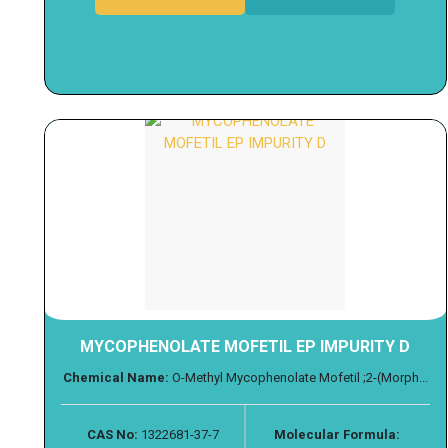
MYCOPHENOLATE MOFETIL EP IMPURITY D
Chemical Name:
O-Methyl Mycophenolate Mofetil ;2-(Morph...
CAS No:
1322681-37-7
Molecular Formula: