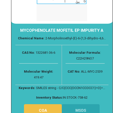
MYCOPHENOLATE MOFETIL EP IMPURITY A
Chemical Name:
2-Morpholinoethyl-(E)-6-(1,3-dihydro-4,6...
CAS No:
1322681-36-6
Molecular Formula:
C22H29NO7
Molecular Weight:
CAT No:
ALL-MYC-2539
419.47
Keywords:
SMILES string - C/C(CCC(OCCN1CCOCC1)=O)=...
Inventory Status:
IN STOCK-758-62
COA
MSDS