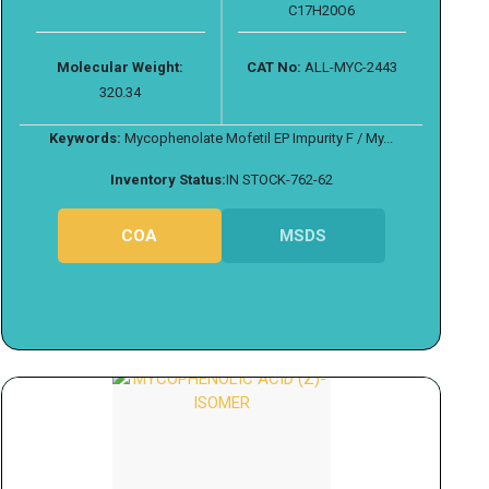
C17H20O6
Molecular Weight:
CAT No:
ALL-MYC-2443
320.34
Keywords:
Mycophenolate Mofetil EP Impurity F / My...
Inventory Status:
IN STOCK-762-62
COA
MSDS