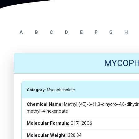
A
B
C
D
E
F
G
H
MYCOPHE
Category:
Mycophenolate
Chemical Name:
Methyl (4E)-6-(1,3-dihydro-4,6-dihy
methyl-4-hexenoate
Molecular Formula:
C17H20O6
Molecular Weight:
320.34