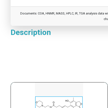
Documents: COA, HNMR, MASS, HPLC, IR, TGA analysis data will b
cha
Description