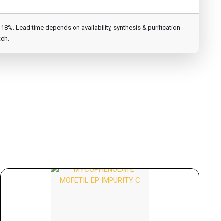
8%. Lead time depends on availability, synthesis & purification
tch.