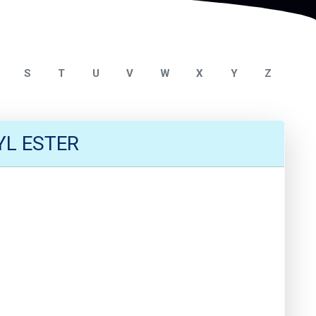
S
T
U
V
W
X
Y
Z
L ESTER