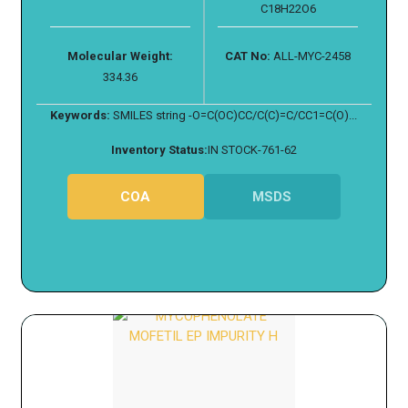
C18H22O6
Molecular Weight:
CAT No:
ALL-MYC-2458
334.36
Keywords:
SMILES string -O=C(OC)CC/C(C)=C/CC1=C(O)...
Inventory Status:
IN STOCK-761-62
COA
MSDS