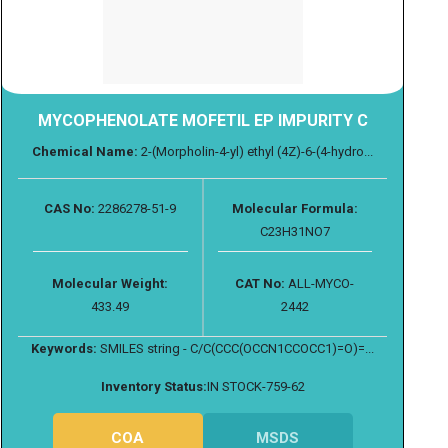
MYCOPHENOLATE MOFETIL EP IMPURITY C
Chemical Name:
2-(Morpholin-4-yl) ethyl (4Z)-6-(4-hydro...
CAS No:
2286278-51-9
Molecular Formula:
C23H31NO7
Molecular Weight:
CAT No:
ALL-MYCO-
433.49
2442
Keywords:
SMILES string - C/C(CCC(OCCN1CCOCC1)=O)=...
Inventory Status:
IN STOCK-759-62
COA
MSDS