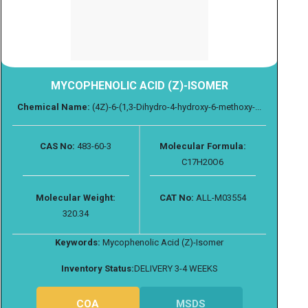
MYCOPHENOLIC ACID (Z)-ISOMER
Chemical Name:
(4Z)-6-(1,3-Dihydro-4-hydroxy-6-methoxy-...
CAS No:
483-60-3
Molecular Formula:
C17H20O6
Molecular Weight:
CAT No:
ALL-M03554
320.34
Keywords:
Mycophenolic Acid (Z)-Isomer
Inventory Status:
DELIVERY 3-4 WEEKS
COA
MSDS