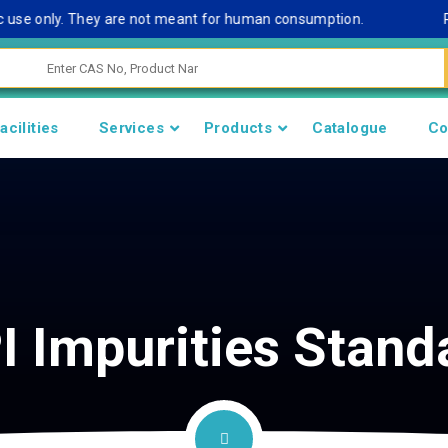
se only. They are not meant for human consumption.
Remark
acilities
Services
Products
Catalogue
Co
I Impurities Stand