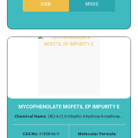
COA
MSDS
MYCOPHENOLATE MOFETIL EP IMPURITY E
Chemical Name:
(4E)-6-(1,3-Dihydro-4-hydroxy-6-methoxy-...
CAS No:
31858-66-9
Molecular Formula: