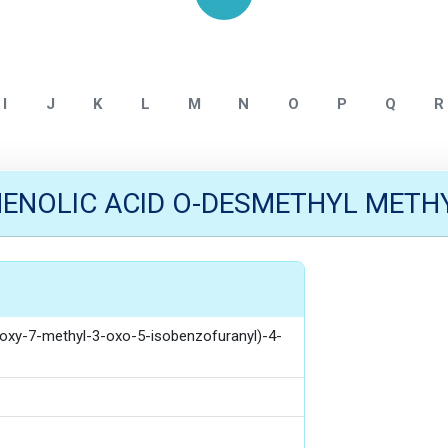
Home
Mycophenolate
I
J
K
L
M
N
O
P
Q
R
NOLIC ACID O-DESMETHYL METHY
droxy-7-methyl-3-oxo-5-isobenzofuranyl)-4-