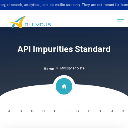
arch, analytical, and scientific use only. They are not meant for human cons
API Impurities Standard
Mycophenolate
Home
A
B
C
D
E
F
G
H
I
J
K