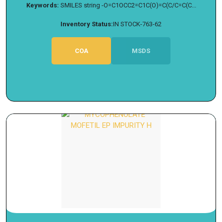
Keywords:
SMILES string -O=C1OCC2=C1C(O)=C(C/C=C(C...
Inventory Status:
IN STOCK-763-62
COA
MSDS