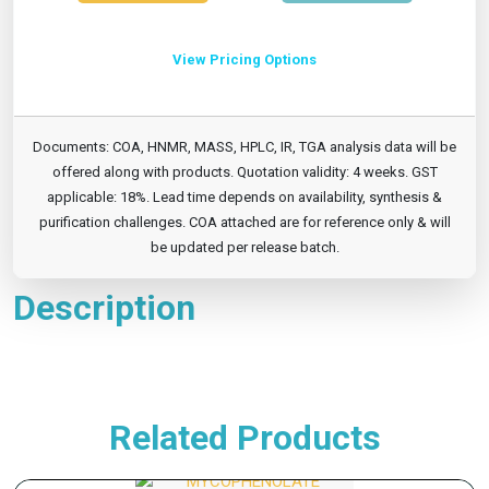
View Pricing Options
Documents: COA, HNMR, MASS, HPLC, IR, TGA analysis data will be
offered along with products. Quotation validity: 4 weeks. GST
applicable: 18%. Lead time depends on availability, synthesis &
purification challenges. COA attached are for reference only & will
be updated per release batch.
Description
Related Products