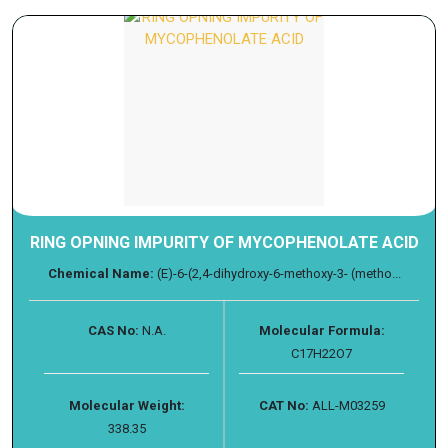
RING OPNING IMPURITY OF MYCOPHENOLATE ACID
Chemical Name:
(E)-6-(2,4-dihydroxy-6-methoxy-3- (metho...
CAS No:
N.A.
Molecular Formula:
C17H22O7
Molecular Weight:
CAT No:
ALL-M03259
338.35