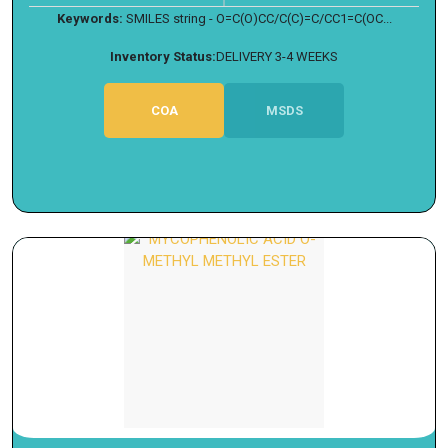
Keywords:
SMILES string - O=C(O)CC/C(C)=C/CC1=C(OC...
Inventory Status:
DELIVERY 3-4 WEEKS
COA
MSDS