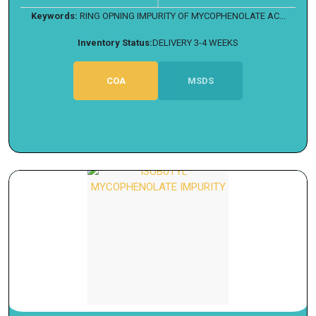
Keywords:
RING OPNING IMPURITY OF MYCOPHENOLATE AC...
Inventory Status:
DELIVERY 3-4 WEEKS
COA
MSDS