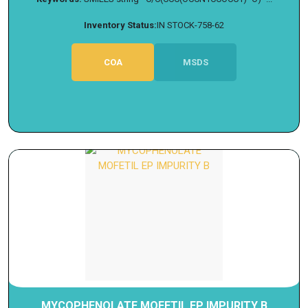
Inventory Status:
IN STOCK-758-62
COA
MSDS
MYCOPHENOLATE MOFETIL EP IMPURITY B