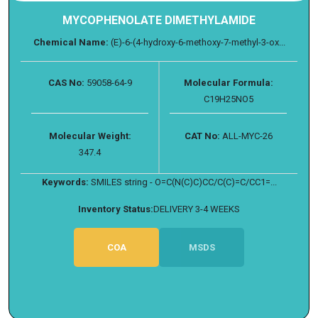
MYCOPHENOLATE DIMETHYLAMIDE
Chemical Name:
(E)-6-(4-hydroxy-6-methoxy-7-methyl-3-ox...
CAS No:
59058-64-9
Molecular Formula:
C19H25NO5
Molecular Weight:
CAT No:
ALL-MYC-26
347.4
Keywords:
SMILES string - O=C(N(C)C)CC/C(C)=C/CC1=...
Inventory Status:
DELIVERY 3-4 WEEKS
COA
MSDS