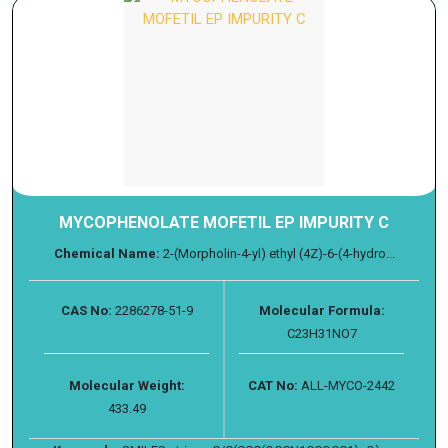
MYCOPHENOLATE MOFETIL EP IMPURITY C
Chemical Name:
2-(Morpholin-4-yl) ethyl (4Z)-6-(4-hydro...
CAS No:
2286278-51-9
Molecular Formula:
C23H31NO7
Molecular Weight:
CAT No:
ALL-MYCO-2442
433.49