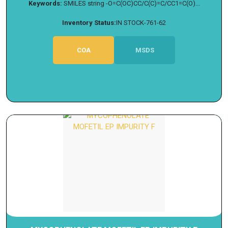
Keywords:
SMILES string -O=C(OC)CC/C(C)=C/CC1=C(O)...
Inventory Status:
IN STOCK-761-62
COA
MSDS