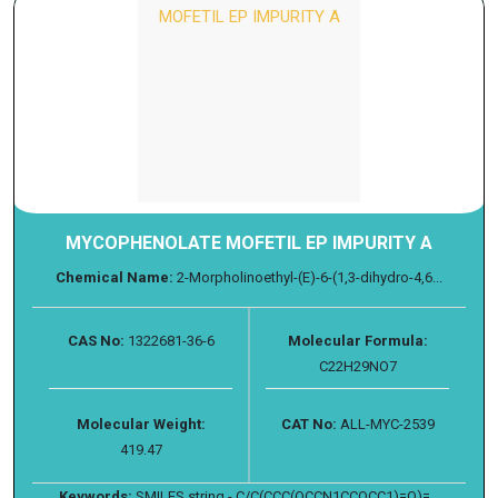
MYCOPHENOLATE MOFETIL EP IMPURITY A
Chemical Name:
2-Morpholinoethyl-(E)-6-(1,3-dihydro-4,6...
CAS No:
1322681-36-6
Molecular Formula:
C22H29NO7
Molecular Weight:
CAT No:
ALL-MYC-2539
419.47
Keywords:
SMILES string - C/C(CCC(OCCN1CCOCC1)=O)=...