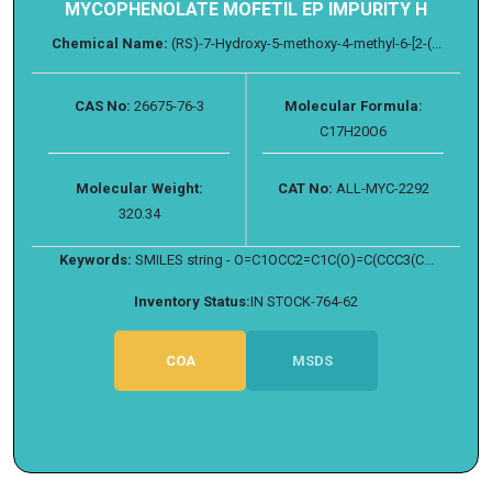
MYCOPHENOLATE MOFETIL EP IMPURITY H
Chemical Name:
(RS)-7-Hydroxy-5-methoxy-4-methyl-6-[2-(...
CAS No:
26675-76-3
Molecular Formula:
C17H20O6
Molecular Weight:
CAT No:
ALL-MYC-2292
320.34
Keywords:
SMILES string - O=C1OCC2=C1C(O)=C(CCC3(C...
Inventory Status:
IN STOCK-764-62
COA
MSDS