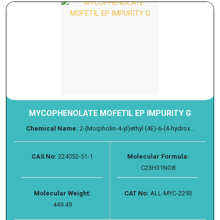
MYCOPHENOLATE MOFETIL EP IMPURITY G
Chemical Name:
2-(Morpholin-4-yl)ethyl (4E)-6-(4-hydrox...
CAS No:
224052-51-1
Molecular Formula:
C23H31NO8
Molecular Weight:
CAT No:
ALL-MYC-2293
449.49