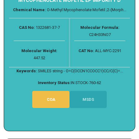
MYCOPHENOLATE MOFETIL EP IMPURITY D
Chemical Name:
O-Methyl Mycophenolate Mofetil ;2-(Morph...
CAS No:
1322681-37-7
Molecular Formula:
C24H33NO7
Molecular Weight:
CAT No:
ALL-MYC-2291
447.52
Keywords:
SMILES string - O=C(OCCN1CCOCC1)CC/C(C)=...
Inventory Status:
IN STOCK-760-62
COA
MSDS