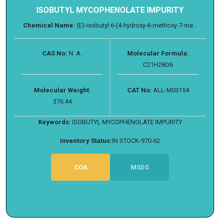
ISOBUTYL MYCOPHENOLATE IMPURITY
Chemical Name:
(E)-isobutyl 6-(4-hydroxy-6-methoxy-7-me...
CAS No:
N. A.
Molecular Formula:
C21H28O6
Molecular Weight:
CAT No:
ALL-M03154
376.44
Keywords:
ISOBUTYL MYCOPHENOLATE IMPURITY
Inventory Status:
IN STOCK-970-62
COA
MSDS