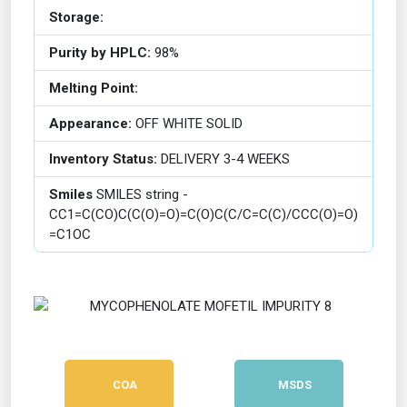
Storage:
Purity by HPLC:
98%
Melting Point:
Appearance:
OFF WHITE SOLID
Inventory Status:
DELIVERY 3-4 WEEKS
Smiles
SMILES string -
CC1=C(CO)C(C(O)=O)=C(O)C(C/C=C(C)/CCC(O)=O)
=C1OC
COA
MSDS