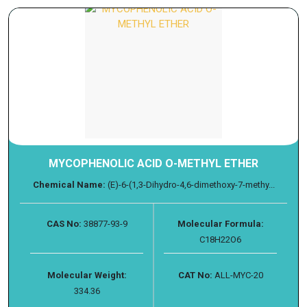
MYCOPHENOLIC ACID O-METHYL ETHER
Chemical Name:
(E)-6-(1,3-Dihydro-4,6-dimethoxy-7-methy...
CAS No:
38877-93-9
Molecular Formula:
C18H22O6
Molecular Weight:
CAT No:
ALL-MYC-20
334.36