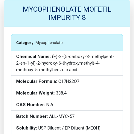
MYCOPHENOLATE MOFETIL
IMPURITY 8
Category:
Mycophenolate
Chemical Name:
(E)-3-(5-carboxy-3-methylpent-
2-en-1-yl)-2-hydroxy-6-(hydroxymethyl)-4-
methoxy-5-methylbenzoic acid
Molecular Formula:
C17H22O7
Molecular Weight:
338.4
CAS Number:
N.A.
Batch Number:
ALL-MYC-57
Solubility:
USP Diluent / EP Diluent (MEOH)