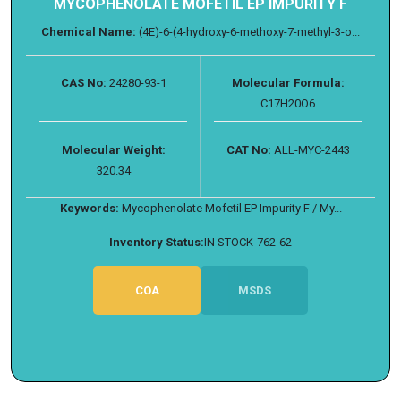
MYCOPHENOLATE MOFETIL EP IMPURITY F
Chemical Name:
(4E)-6-(4-hydroxy-6-methoxy-7-methyl-3-o...
CAS No:
24280-93-1
Molecular Formula:
C17H20O6
Molecular Weight:
CAT No:
ALL-MYC-2443
320.34
Keywords:
Mycophenolate Mofetil EP Impurity F / My...
Inventory Status:
IN STOCK-762-62
COA
MSDS