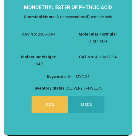
MONOETHYL ESTER OF PHTHLIC ACID
Chemical Name:
2-(ethoxycarbonyl)benzoic acid
CAS No:
2306-33-4
Molecular Formula:
C10H10O4
Molecular Weight:
CAT No:
ALL-MYC-24
194.2
Keywords:
ALL-MYC-24
Inventory Status:
DELIVERY 3-4 WEEKS
COA
MSDS