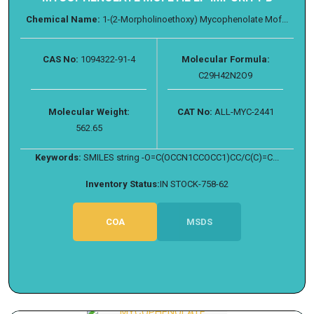
Chemical Name:
1-(2-Morpholinoethoxy) Mycophenolate Mof...
CAS No:
1094322-91-4
Molecular Formula:
C29H42N2O9
Molecular Weight:
CAT No:
ALL-MYC-2441
562.65
Keywords:
SMILES string -O=C(OCCN1CCOCC1)CC/C(C)=C...
Inventory Status:
IN STOCK-758-62
COA
MSDS