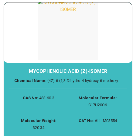
MYCOPHENOLIC ACID (Z)-ISOMER
Chemical Name:
(4Z)-6-(1,3-Dihydro-4-hydroxy-6-methoxy-...
CAS No:
483-60-3
Molecular Formula:
C17H20O6
Molecular Weight:
CAT No:
ALL-M03554
320.34