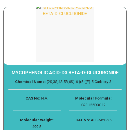
MYCOPHENOLIC ACID-D3 BETA-D-GLUCURONIDE
Chemical Name:
(2S,3S,4S,5R,6S)-6-((5-((E)-5-Carboxy-3-...
CAS No:
N.A.
Molecular Formula:
C23H25D3O12
Molecular Weight:
CAT No:
ALL-MYC-25
499.5