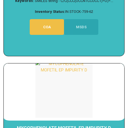
Keywords:
SMILES string - C/C(CCC(OCCN1CCOCC1)=O)=...
Inventory Status:
IN STOCK-759-62
COA
MSDS