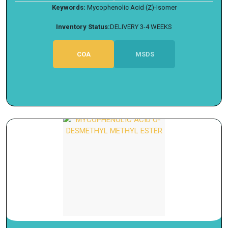
Keywords:
Mycophenolic Acid (Z)-Isomer
Inventory Status:
DELIVERY 3-4 WEEKS
COA
MSDS