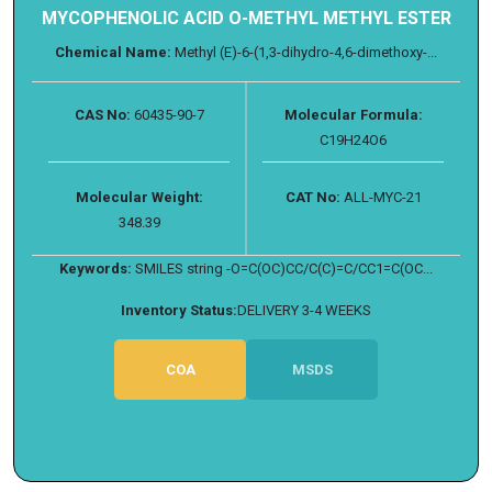
MYCOPHENOLIC ACID O-METHYL METHYL ESTER
Chemical Name:
Methyl (E)-6-(1,3-dihydro-4,6-dimethoxy-...
CAS No:
60435-90-7
Molecular Formula:
C19H24O6
Molecular Weight:
CAT No:
ALL-MYC-21
348.39
Keywords:
SMILES string -O=C(OC)CC/C(C)=C/CC1=C(OC...
Inventory Status:
DELIVERY 3-4 WEEKS
COA
MSDS