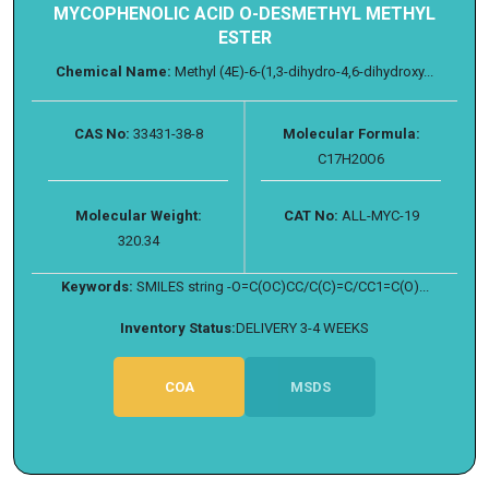
MYCOPHENOLIC ACID O-DESMETHYL METHYL
ESTER
Chemical Name:
Methyl (4E)-6-(1,3-dihydro-4,6-dihydroxy...
CAS No:
33431-38-8
Molecular Formula:
C17H20O6
Molecular Weight:
CAT No:
ALL-MYC-19
320.34
Keywords:
SMILES string -O=C(OC)CC/C(C)=C/CC1=C(O)...
Inventory Status:
DELIVERY 3-4 WEEKS
COA
MSDS