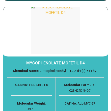
MYCOPHENOLATE MOFETIL D4
Chemical Name:
2-morpholinoethyl-1,1,2,2-d4 (E)-6-(4-hy...
CAS No:
1132748-21-0
Molecular Formula:
C23H27D4NO7
Molecular Weight:
CAT No:
ALL-MYC-27
437.5