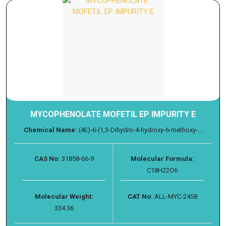
MYCOPHENOLATE MOFETIL EP IMPURITY E
Chemical Name:
(4E)-6-(1,3-Dihydro-4-hydroxy-6-methoxy-...
CAS No:
31858-66-9
Molecular Formula:
C18H22O6
Molecular Weight:
CAT No:
ALL-MYC-2458
334.36