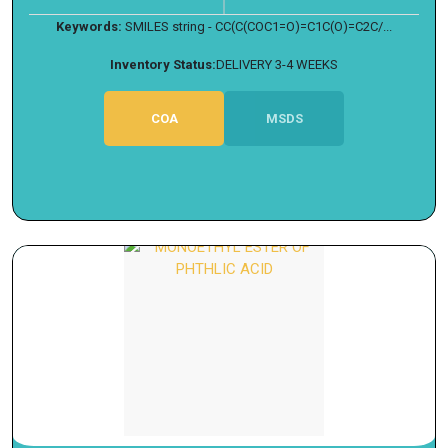
Keywords:
SMILES string - CC(C(COC1=O)=C1C(O)=C2C/...
Inventory Status:
DELIVERY 3-4 WEEKS
COA
MSDS