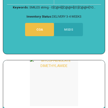
Keywords:
SMILES string - O[C@H]([C@@H](O)[C@@H]1O...
Inventory Status:
DELIVERY 3-4 WEEKS
COA
MSDS