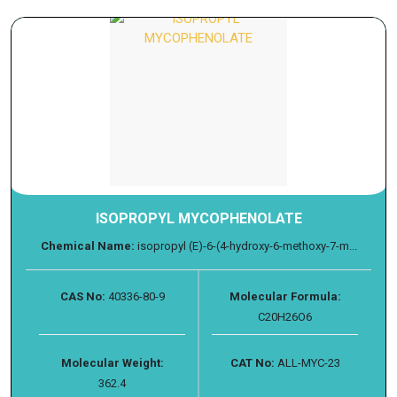
ISOPROPYL MYCOPHENOLATE
Chemical Name:
isopropyl (E)-6-(4-hydroxy-6-methoxy-7-m...
CAS No:
40336-80-9
Molecular Formula:
C20H26O6
Molecular Weight:
CAT No:
ALL-MYC-23
362.4