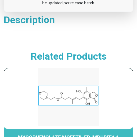
be updated per release batch.
Description
Related Products