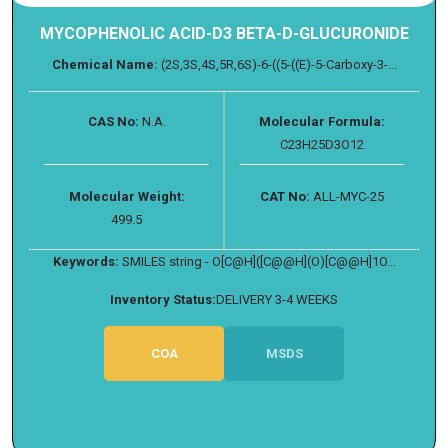
MYCOPHENOLIC ACID-D3 BETA-D-GLUCURONIDE
Chemical Name:
(2S,3S,4S,5R,6S)-6-((5-((E)-5-Carboxy-3-...
CAS No:
N.A.
Molecular Formula:
C23H25D3O12
Molecular Weight:
CAT No:
ALL-MYC-25
499.5
Keywords:
SMILES string - O[C@H]([C@@H](O)[C@@H]1O...
Inventory Status:
DELIVERY 3-4 WEEKS
COA
MSDS