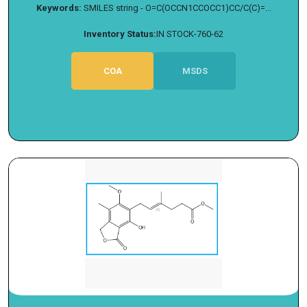
Keywords:
SMILES string - O=C(OCCN1CCOCC1)CC/C(C)=...
Inventory Status:
IN STOCK-760-62
COA
MSDS