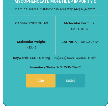
MYCOPHENOLATE MOFETIL EP IMPURITY C
Chemical Name:
2-(Morpholin-4-yl) ethyl (4Z)-6-(4-hydro...
CAS No:
2286278-51-9
Molecular Formula:
C23H31NO7
Molecular Weight:
CAT No:
ALL-MYCO-2442
433.49
Keywords:
SMILES string - C/C(CCC(OCCN1CCOCC1)=O)=...
Inventory Status:
IN STOCK-759-62
COA
MSDS