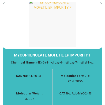
MYCOPHENOLATE MOFETIL EP IMPURITY F
Chemical Name:
(4E)-6-(4-hydroxy-6-methoxy-7-methyl-3-o...
CAS No:
24280-93-1
Molecular Formula:
C17H20O6
Molecular Weight:
CAT No:
ALL-MYC-2443
320.34