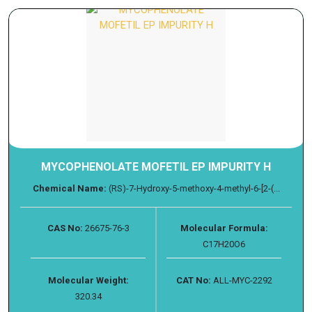
MYCOPHENOLATE MOFETIL EP IMPURITY H
Chemical Name:
(RS)-7-Hydroxy-5-methoxy-4-methyl-6-[2-(...
CAS No:
26675-76-3
Molecular Formula:
C17H20O6
Molecular Weight:
CAT No:
ALL-MYC-2292
320.34