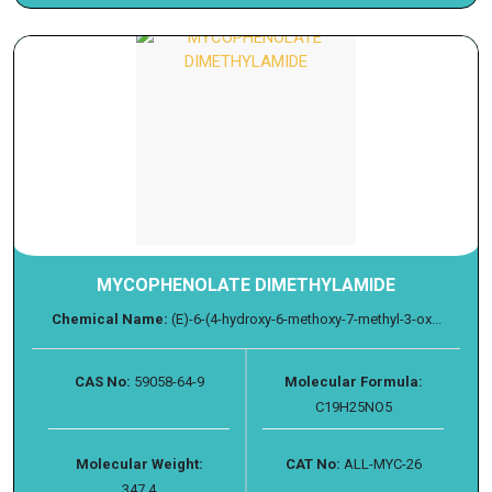
MYCOPHENOLATE DIMETHYLAMIDE
Chemical Name:
(E)-6-(4-hydroxy-6-methoxy-7-methyl-3-ox...
CAS No:
59058-64-9
Molecular Formula:
C19H25NO5
Molecular Weight:
CAT No:
ALL-MYC-26
347.4