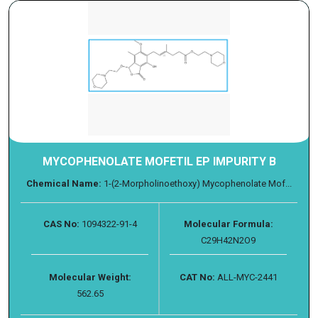
MYCOPHENOLATE MOFETIL EP IMPURITY B
Chemical Name:
1-(2-Morpholinoethoxy) Mycophenolate Mof...
CAS No:
1094322-91-4
Molecular Formula:
C29H42N2O9
Molecular Weight:
CAT No:
ALL-MYC-2441
562.65