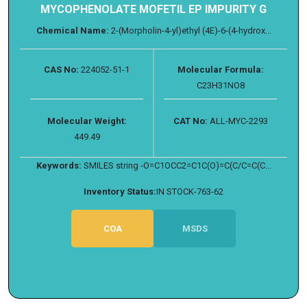
MYCOPHENOLATE MOFETIL EP IMPURITY G
Chemical Name:
2-(Morpholin-4-yl)ethyl (4E)-6-(4-hydrox...
CAS No:
224052-51-1
Molecular Formula:
C23H31NO8
Molecular Weight:
CAT No:
ALL-MYC-2293
449.49
Keywords:
SMILES string -O=C1OCC2=C1C(O)=C(C/C=C(C...
Inventory Status:
IN STOCK-763-62
COA
MSDS