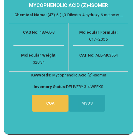
MYCOPHENOLIC ACID (Z)-ISOMER
Chemical Name:
(4Z)-6-(1,3-Dihydro-4-hydroxy-6-methoxy-...
CAS No:
483-60-3
Molecular Formula:
C17H20O6
Molecular Weight:
CAT No:
ALL-M03554
320.34
Keywords:
Mycophenolic Acid (Z)-Isomer
Inventory Status:
DELIVERY 3-4 WEEKS
COA
MSDS