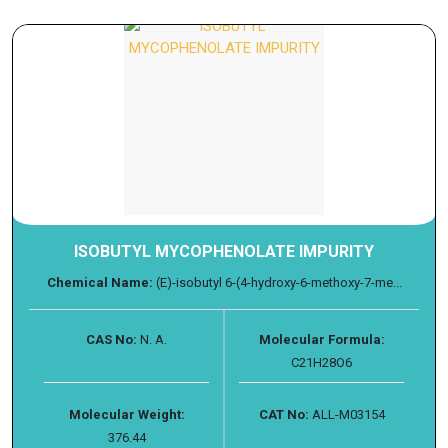
ISOBUTYL MYCOPHENOLATE IMPURITY
Chemical Name:
(E)-isobutyl 6-(4-hydroxy-6-methoxy-7-me...
CAS No:
N. A.
Molecular Formula:
C21H28O6
Molecular Weight:
CAT No:
ALL-M03154
376.44