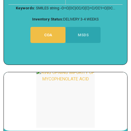
Keywords:
SMILES string -O=C(OC)CC/C(C)=C/CC1=C(OC...
Inventory Status:
DELIVERY 3-4 WEEKS
COA
MSDS