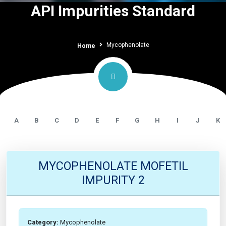
API Impurities Standard
Mycophenolate
Home
A
B
C
D
E
F
G
H
I
J
K
MYCOPHENOLATE MOFETIL
IMPURITY 2
Category:
Mycophenolate