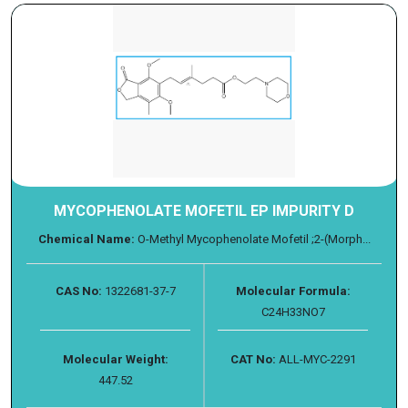
MYCOPHENOLATE MOFETIL EP IMPURITY D
Chemical Name:
O-Methyl Mycophenolate Mofetil ;2-(Morph...
CAS No:
1322681-37-7
Molecular Formula:
C24H33NO7
Molecular Weight:
CAT No:
ALL-MYC-2291
447.52