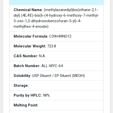
Chemical Name:
(methylazanediyl)bis(ethane-2,1-
diyl) (4E,4'E)-bis(6-(4-hydroxy-6-methoxy-7-methyl-
3-oxo-1,3-dihydroisobenzofuran-5-yl)-4-
methylhex-4-enoate)
Molecular Formula:
C39H49NO12
Molecular Weight:
723.8
CAS Number:
N.A.
Batch Number:
ALL-MYC-64
Solubility:
USP Diluent / EP Diluent (MEOH)
Storage:
Purity by HPLC:
98%
Melting Point: