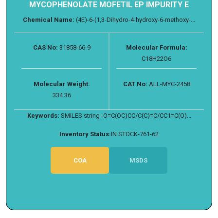
MYCOPHENOLATE MOFETIL EP IMPURITY E
Chemical Name:
(4E)-6-(1,3-Dihydro-4-hydroxy-6-methoxy-...
CAS No:
31858-66-9
Molecular Formula:
C18H22O6
Molecular Weight:
CAT No:
ALL-MYC-2458
334.36
Keywords:
SMILES string -O=C(OC)CC/C(C)=C/CC1=C(O)...
Inventory Status:
IN STOCK-761-62
COA
MSDS