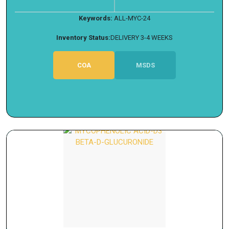
Keywords:
ALL-MYC-24
Inventory Status:
DELIVERY 3-4 WEEKS
COA
MSDS