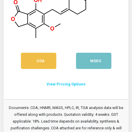
COA
MSDS
View Pricing Options
Documents: COA, HNMR, MASS, HPLC, IR, TGA analysis data will be
offered along with products. Quotation validity: 4 weeks. GST
applicable: 18%. Lead time depends on availability, synthesis &
purification challenges. COA attached are for reference only & will