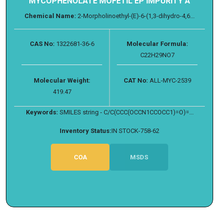
MYCOPHENOLATE MOFETIL EP IMPURITY A
Chemical Name:
2-Morpholinoethyl-(E)-6-(1,3-dihydro-4,6...
CAS No:
1322681-36-6
Molecular Formula:
C22H29NO7
Molecular Weight:
CAT No:
ALL-MYC-2539
419.47
Keywords:
SMILES string - C/C(CCC(OCCN1CCOCC1)=O)=...
Inventory Status:
IN STOCK-758-62
COA
MSDS