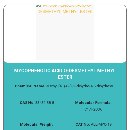
MYCOPHENOLIC ACID O-DESMETHYL METHYL
ESTER
Chemical Name:
Methyl (4E)-6-(1,3-dihydro-4,6-dihydroxy...
CAS No:
33431-38-8
Molecular Formula:
C17H20O6
Molecular Weight:
CAT No:
ALL-MYC-19