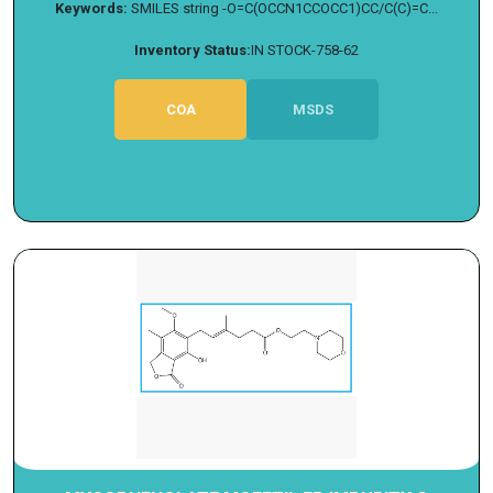
Keywords:
SMILES string -O=C(OCCN1CCOCC1)CC/C(C)=C...
Inventory Status:
IN STOCK-758-62
COA
MSDS