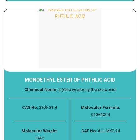
MONOETHYL ESTER OF PHTHLIC ACID
Chemical Name:
2-(ethoxycarbonyl)benzoic acid
CAS No:
2306-33-4
Molecular Formula:
C10H10O4
Molecular Weight:
CAT No:
ALL-MYC-24
194.2