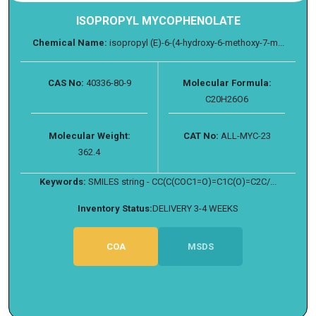
ISOPROPYL MYCOPHENOLATE
Chemical Name:
isopropyl (E)-6-(4-hydroxy-6-methoxy-7-m...
CAS No:
40336-80-9
Molecular Formula:
C20H26O6
Molecular Weight:
CAT No:
ALL-MYC-23
362.4
Keywords:
SMILES string - CC(C(COC1=O)=C1C(O)=C2C/...
Inventory Status:
DELIVERY 3-4 WEEKS
COA
MSDS