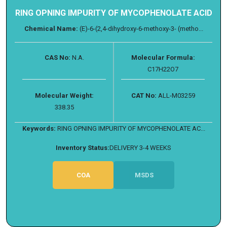
RING OPNING IMPURITY OF MYCOPHENOLATE ACID
Chemical Name:
(E)-6-(2,4-dihydroxy-6-methoxy-3- (metho...
CAS No:
N.A.
Molecular Formula:
C17H22O7
Molecular Weight:
CAT No:
ALL-M03259
338.35
Keywords:
RING OPNING IMPURITY OF MYCOPHENOLATE AC...
Inventory Status:
DELIVERY 3-4 WEEKS
COA
MSDS