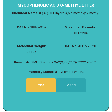
MYCOPHENOLIC ACID O-METHYL ETHER
Chemical Name:
(E)-6-(1,3-Dihydro-4,6-dimethoxy-7-methy...
CAS No:
38877-93-9
Molecular Formula:
C18H22O6
Molecular Weight:
CAT No:
ALL-MYC-20
334.36
Keywords:
SMILES string - O=C(O)CC/C(C)=C/CC1=C(OC...
Inventory Status:
DELIVERY 3-4 WEEKS
COA
MSDS