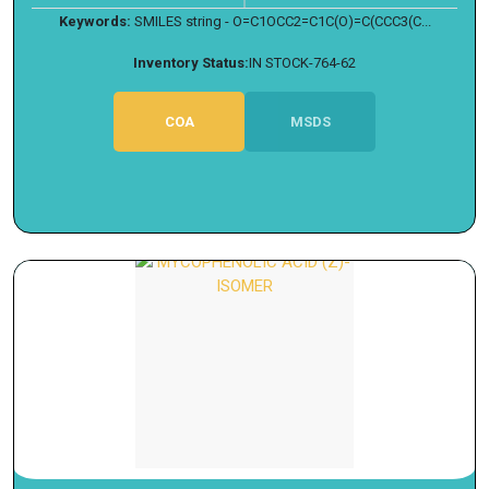
Keywords:
SMILES string - O=C1OCC2=C1C(O)=C(CCC3(C...
Inventory Status:
IN STOCK-764-62
COA
MSDS