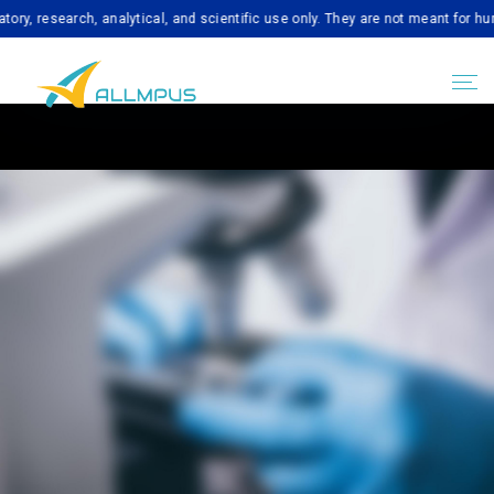
esearch, analytical, and scientific use only. They are not meant for human c