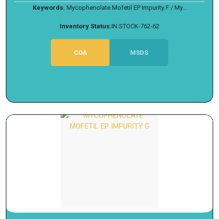
Keywords:
Mycophenolate Mofetil EP Impurity F / My...
Inventory Status:
IN STOCK-762-62
COA
MSDS