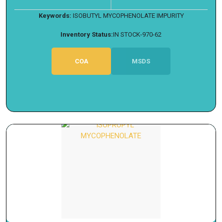
Keywords:
ISOBUTYL MYCOPHENOLATE IMPURITY
Inventory Status:
IN STOCK-970-62
COA
MSDS