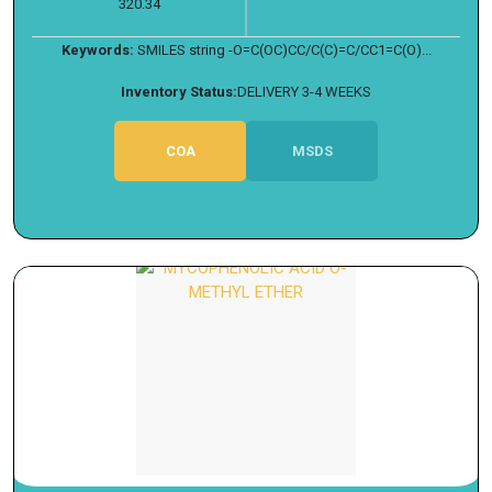
320.34
Keywords:
SMILES string -O=C(OC)CC/C(C)=C/CC1=C(O)...
Inventory Status:
DELIVERY 3-4 WEEKS
COA
MSDS