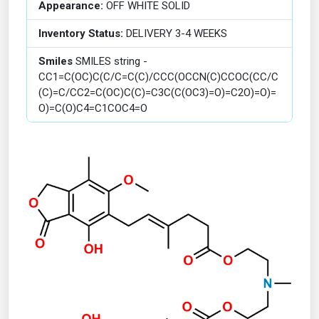
Appearance:
OFF WHITE SOLID
Inventory Status:
DELIVERY 3-4 WEEKS
Smiles
SMILES string -
CC1=C(OC)C(C/C=C(C)/CCC(OCCN(C)CCOC(CC/C
(C)=C/CC2=C(OC)C(C)=C3C(C(OC3)=O)=C2O)=O)=
O)=C(O)C4=C1COC4=O