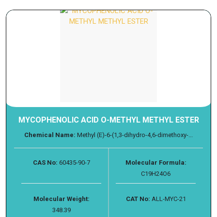
MYCOPHENOLIC ACID O-METHYL METHYL ESTER
Chemical Name:
Methyl (E)-6-(1,3-dihydro-4,6-dimethoxy-...
CAS No:
60435-90-7
Molecular Formula:
C19H24O6
Molecular Weight:
CAT No:
ALL-MYC-21
348.39