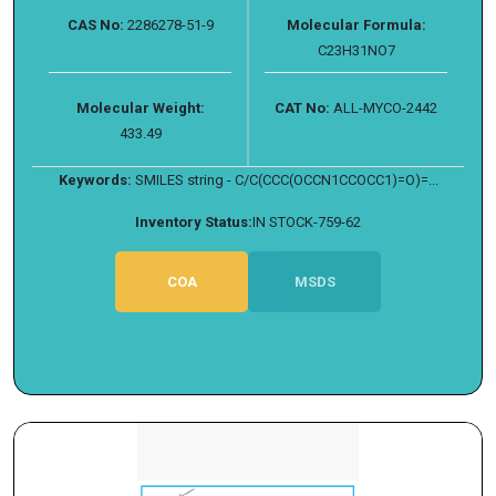
CAS No:
2286278-51-9
Molecular Formula:
C23H31NO7
Molecular Weight:
CAT No:
ALL-MYCO-2442
433.49
Keywords:
SMILES string - C/C(CCC(OCCN1CCOCC1)=O)=...
Inventory Status:
IN STOCK-759-62
COA
MSDS