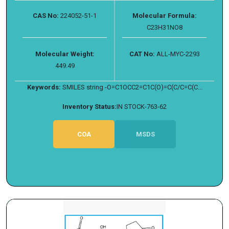
CAS No:
224052-51-1
Molecular Formula:
C23H31NO8
Molecular Weight:
CAT No:
ALL-MYC-2293
449.49
Keywords:
SMILES string -O=C1OCC2=C1C(O)=C(C/C=C(C...
Inventory Status:
IN STOCK-763-62
COA
MSDS