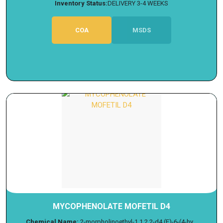
Inventory Status:
DELIVERY 3-4 WEEKS
COA
MSDS
MYCOPHENOLATE MOFETIL D4
Chemical Name:
2-morpholinoethyl-1,1,2,2-d4 (E)-6-(4-hy...