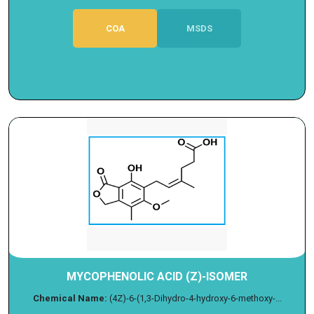
COA
MSDS
MYCOPHENOLIC ACID (Z)-ISOMER
Chemical Name:
(4Z)-6-(1,3-Dihydro-4-hydroxy-6-methoxy-...