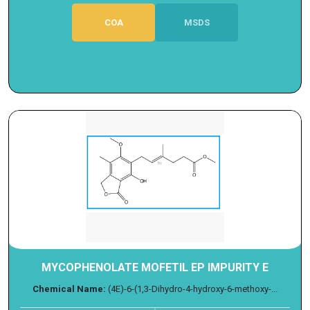
COA
MSDS
MYCOPHENOLATE MOFETIL EP IMPURITY E
Chemical Name:
(4E)-6-(1,3-Dihydro-4-hydroxy-6-methoxy-...