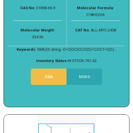
CAS No:
31858-66-9
Molecular Formula:
C18H22O6
Molecular Weight:
CAT No:
ALL-MYC-2458
334.36
Keywords:
SMILES string -O=C(OC)CC/C(C)=C/CC1=C(O)...
Inventory Status:
IN STOCK-761-62
COA
MSDS