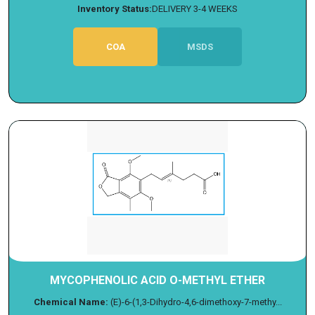
Inventory Status:
DELIVERY 3-4 WEEKS
COA
MSDS
MYCOPHENOLIC ACID O-METHYL ETHER
Chemical Name:
(E)-6-(1,3-Dihydro-4,6-dimethoxy-7-methy...