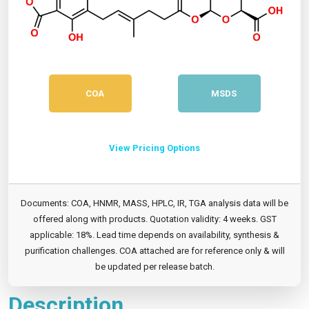
COA
MSDS
View Pricing Options
Documents: COA, HNMR, MASS, HPLC, IR, TGA analysis data will be
offered along with products. Quotation validity: 4 weeks. GST
applicable: 18%. Lead time depends on availability, synthesis &
purification challenges. COA attached are for reference only & will
be updated per release batch.
Description