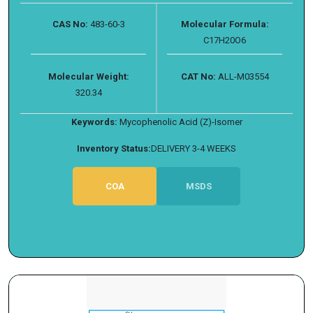
CAS No:
483-60-3
Molecular Formula:
C17H20O6
Molecular Weight:
CAT No:
ALL-M03554
320.34
Keywords:
Mycophenolic Acid (Z)-Isomer
Inventory Status:
DELIVERY 3-4 WEEKS
COA
MSDS