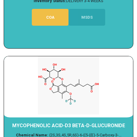
Inventory Status:
DELIVERY 3-4 WEEKS
COA
MSDS
MYCOPHENOLIC ACID-D3 BETA-D-GLUCURONIDE
Chemical Name:
(2S,3S,4S,5R,6S)-6-((5-((E)-5-Carboxy-3-...