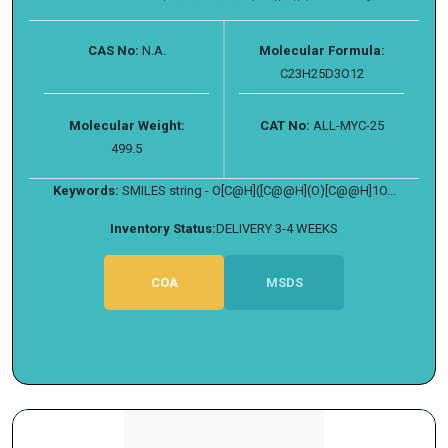
CAS No:
N.A.
Molecular Formula:
C23H25D3O12
Molecular Weight:
CAT No:
ALL-MYC-25
499.5
Keywords:
SMILES string - O[C@H]([C@@H](O)[C@@H]1O...
Inventory Status:
DELIVERY 3-4 WEEKS
COA
MSDS