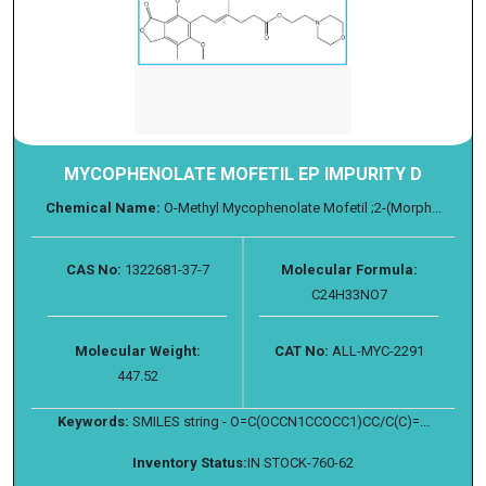
MYCOPHENOLATE MOFETIL EP IMPURITY D
Chemical Name:
O-Methyl Mycophenolate Mofetil ;2-(Morph...
CAS No:
1322681-37-7
Molecular Formula:
C24H33NO7
Molecular Weight:
CAT No:
ALL-MYC-2291
447.52
Keywords:
SMILES string - O=C(OCCN1CCOCC1)CC/C(C)=...
Inventory Status:
IN STOCK-760-62