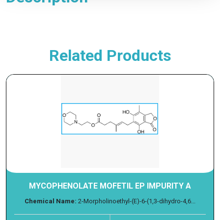
Related Products
MYCOPHENOLATE MOFETIL EP IMPURITY A
Chemical Name:
2-Morpholinoethyl-(E)-6-(1,3-dihydro-4,6...