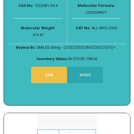
CAS No:
1322681-36-6
Molecular Formula:
C22H29NO7
Molecular Weight:
CAT No:
ALL-MYC-2539
419.47
Keywords:
SMILES string - C/C(CCC(OCCN1CCOCC1)=O)=...
Inventory Status:
IN STOCK-758-62
COA
MSDS