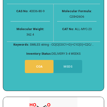
CAS No:
40336-80-9
Molecular Formula:
C20H26O6
Molecular Weight:
CAT No:
ALL-MYC-23
362.4
Keywords:
SMILES string - CC(C(COC1=O)=C1C(O)=C2C/...
Inventory Status:
DELIVERY 3-4 WEEKS
COA
MSDS