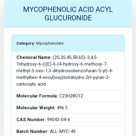
MYCOPHENOLIC ACID ACYL
GLUCURONIDE
Category:
Mycophenolate
Chemical Name:
(2S,3S,4S,5R,6S)-3,4,5-
Trihydroxy-6-(((E)-6-(4-hydroxy-6-methoxy-7-
methyl-3-oxo-1,3-dihydroisobenzofuran-5-yl)-4-
methylhex-4-enoyl)oxy)tetrahydro-2H-pyran-2-
carboxylic acid
Molecular Formula:
C23H28O12
Molecular Weight:
496.5
CAS Number:
99043-04-6
Batch Number:
ALL-MYC-49