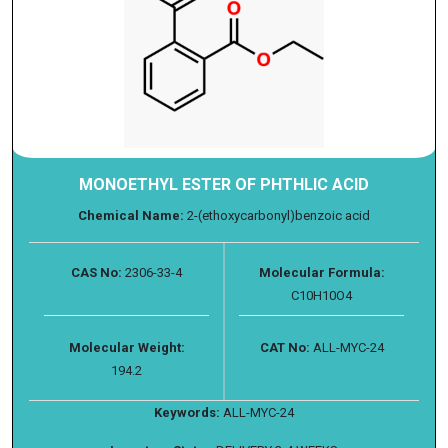
MONOETHYL ESTER OF PHTHLIC ACID
Chemical Name:
2-(ethoxycarbonyl)benzoic acid
CAS No:
2306-33-4
Molecular Formula:
C10H10O4
Molecular Weight:
CAT No:
ALL-MYC-24
194.2
Keywords:
ALL-MYC-24