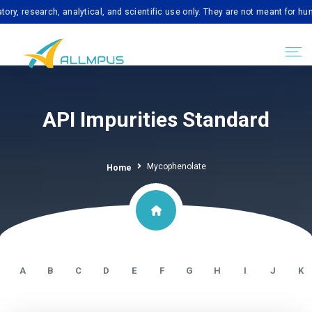
search, analytical, and scientific use only. They are not meant for human co
API Impurities Standard
Mycophenolate
Home
A
B
C
D
E
F
G
H
I
J
K