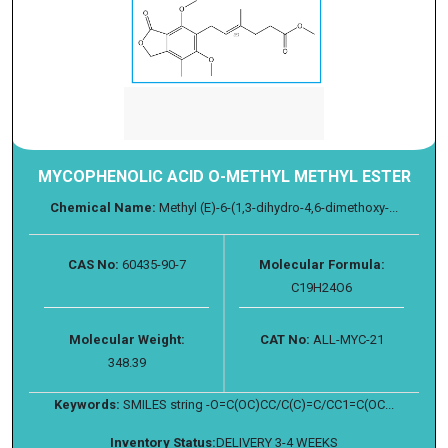
MYCOPHENOLIC ACID O-METHYL METHYL ESTER
Chemical Name:
Methyl (E)-6-(1,3-dihydro-4,6-dimethoxy-...
CAS No:
60435-90-7
Molecular Formula:
C19H24O6
Molecular Weight:
CAT No:
ALL-MYC-21
348.39
Keywords:
SMILES string -O=C(OC)CC/C(C)=C/CC1=C(OC...
Inventory Status:
DELIVERY 3-4 WEEKS