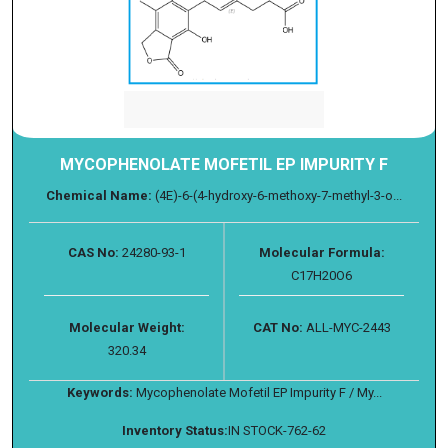
MYCOPHENOLATE MOFETIL EP IMPURITY F
Chemical Name:
(4E)-6-(4-hydroxy-6-methoxy-7-methyl-3-o...
CAS No:
24280-93-1
Molecular Formula:
C17H20O6
Molecular Weight:
CAT No:
ALL-MYC-2443
320.34
Keywords:
Mycophenolate Mofetil EP Impurity F / My...
Inventory Status:
IN STOCK-762-62