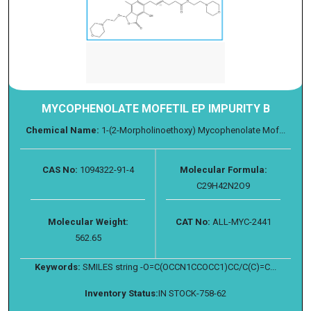
MYCOPHENOLATE MOFETIL EP IMPURITY B
Chemical Name:
1-(2-Morpholinoethoxy) Mycophenolate Mof...
CAS No:
1094322-91-4
Molecular Formula:
C29H42N2O9
Molecular Weight:
CAT No:
ALL-MYC-2441
562.65
Keywords:
SMILES string -O=C(OCCN1CCOCC1)CC/C(C)=C...
Inventory Status:
IN STOCK-758-62