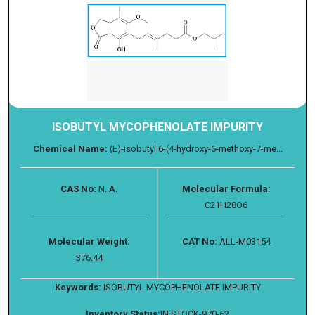
ISOBUTYL MYCOPHENOLATE IMPURITY
Chemical Name:
(E)-isobutyl 6-(4-hydroxy-6-methoxy-7-me...
CAS No:
N. A.
Molecular Formula:
C21H28O6
Molecular Weight:
CAT No:
ALL-M03154
376.44
Keywords:
ISOBUTYL MYCOPHENOLATE IMPURITY
Inventory Status:
IN STOCK-970-62