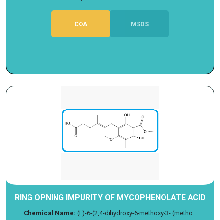
COA
MSDS
RING OPNING IMPURITY OF MYCOPHENOLATE ACID
Chemical Name:
(E)-6-(2,4-dihydroxy-6-methoxy-3- (metho...