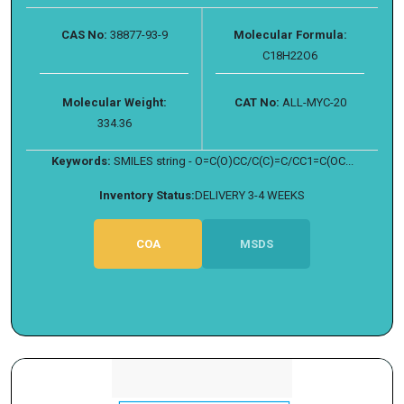
CAS No:
38877-93-9
Molecular Formula:
C18H22O6
Molecular Weight:
CAT No:
ALL-MYC-20
334.36
Keywords:
SMILES string - O=C(O)CC/C(C)=C/CC1=C(OC...
Inventory Status:
DELIVERY 3-4 WEEKS
COA
MSDS