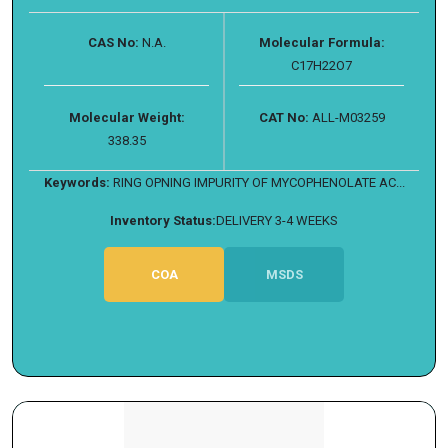
CAS No:
N.A.
Molecular Formula:
C17H22O7
Molecular Weight:
CAT No:
ALL-M03259
338.35
Keywords:
RING OPNING IMPURITY OF MYCOPHENOLATE AC...
Inventory Status:
DELIVERY 3-4 WEEKS
COA
MSDS