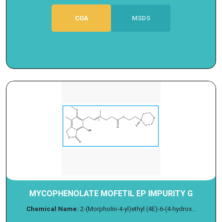
COA
MSDS
MYCOPHENOLATE MOFETIL EP IMPURITY G
Chemical Name:
2-(Morpholin-4-yl)ethyl (4E)-6-(4-hydrox...