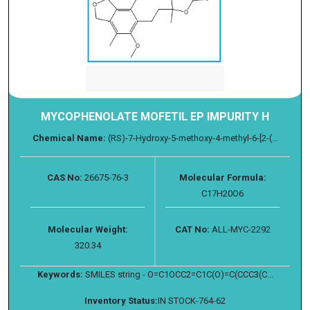
MYCOPHENOLATE MOFETIL EP IMPURITY H
Chemical Name:
(RS)-7-Hydroxy-5-methoxy-4-methyl-6-[2-(...
CAS No:
26675-76-3
Molecular Formula:
C17H20O6
Molecular Weight:
CAT No:
ALL-MYC-2292
320.34
Keywords:
SMILES string - O=C1OCC2=C1C(O)=C(CCC3(C...
Inventory Status:
IN STOCK-764-62