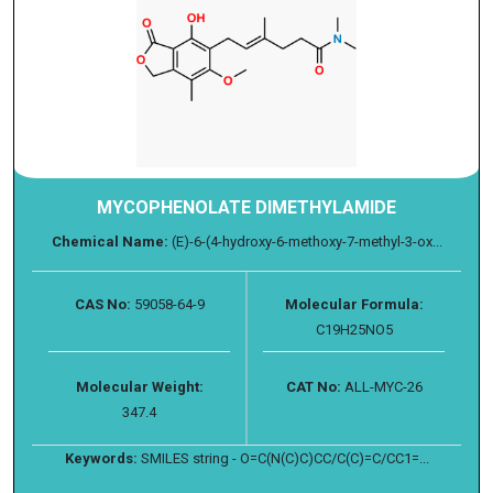
MYCOPHENOLATE DIMETHYLAMIDE
Chemical Name:
(E)-6-(4-hydroxy-6-methoxy-7-methyl-3-ox...
CAS No:
59058-64-9
Molecular Formula:
C19H25NO5
Molecular Weight:
CAT No:
ALL-MYC-26
347.4
Keywords:
SMILES string - O=C(N(C)C)CC/C(C)=C/CC1=...