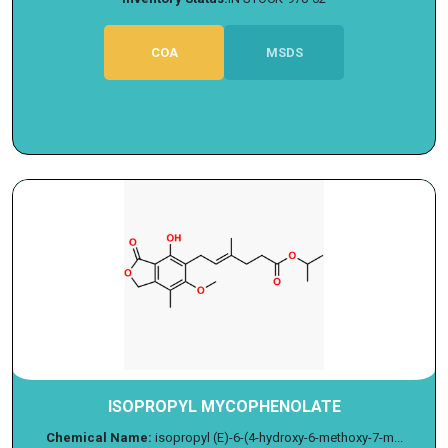
COA
MSDS
ISOPROPYL MYCOPHENOLATE
Chemical Name:
isopropyl (E)-6-(4-hydroxy-6-methoxy-7-m...