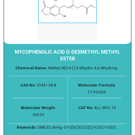
MYCOPHENOLIC ACID O-DESMETHYL METHYL
ESTER
Chemical Name:
Methyl (4E)-6-(1,3-dihydro-4,6-dihydroxy...
CAS No:
33431-38-8
Molecular Formula:
C17H20O6
Molecular Weight:
CAT No:
ALL-MYC-19
320.34
Keywords:
SMILES string -O=C(OC)CC/C(C)=C/CC1=C(O)...