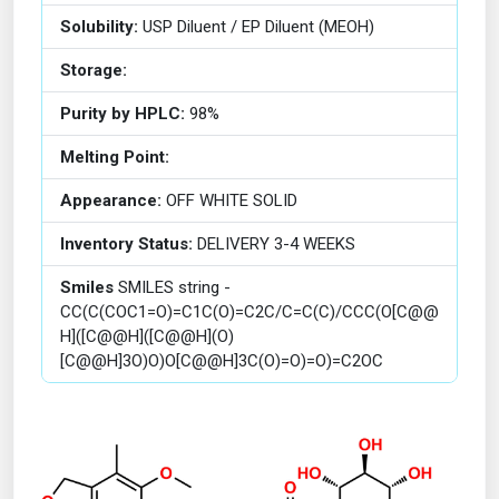
Solubility:
USP Diluent / EP Diluent (MEOH)
Storage:
Purity by HPLC:
98%
Melting Point:
Appearance:
OFF WHITE SOLID
Inventory Status:
DELIVERY 3-4 WEEKS
Smiles
SMILES string -
CC(C(COC1=O)=C1C(O)=C2C/C=C(C)/CCC(O[C@@
H]([C@@H]([C@@H](O)
[C@@H]3O)O)O[C@@H]3C(O)=O)=O)=C2OC