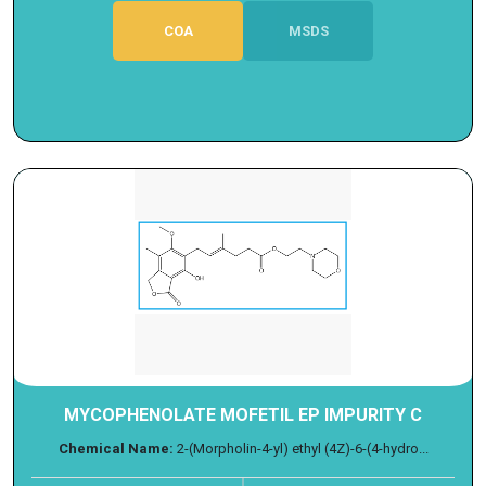
COA
MSDS
MYCOPHENOLATE MOFETIL EP IMPURITY C
Chemical Name:
2-(Morpholin-4-yl) ethyl (4Z)-6-(4-hydro...