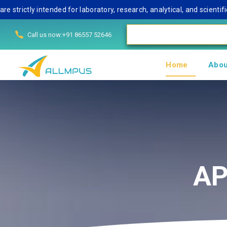
tly intended for laboratory, research, analytical, and scientific u
Call us now:+91 86557 52646
Home
Abou
AP