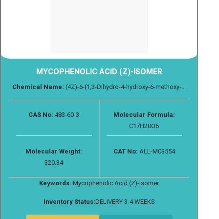
MYCOPHENOLIC ACID (Z)-ISOMER
Chemical Name:
(4Z)-6-(1,3-Dihydro-4-hydroxy-6-methoxy-...
CAS No:
483-60-3
Molecular Formula:
C17H20O6
Molecular Weight:
CAT No:
ALL-M03554
320.34
Keywords:
Mycophenolic Acid (Z)-Isomer
Inventory Status:
DELIVERY 3-4 WEEKS