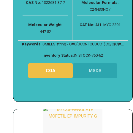
CAS No:
1322681-37-7
Molecular Formula:
C24H33NO7
Molecular Weight:
CAT No:
ALL-MYC-2291
447.52
Keywords:
SMILES string - O=C(OCCN1CCOCC1)CC/C(C)=...
Inventory Status:
IN STOCK-760-62
COA
MSDS