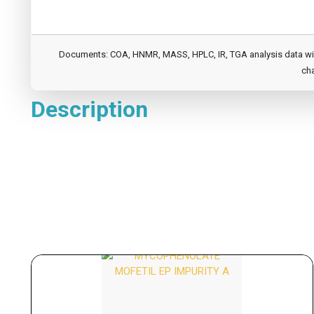
Documents: COA, HNMR, MASS, HPLC, IR, TGA analysis data will b
cha
Description