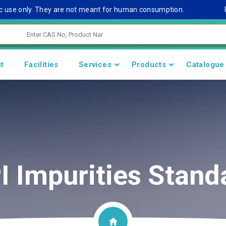
se only. They are not meant for human consumption.
Remark
t
Facilities
Services
Products
Catalogue
I Impurities Stand