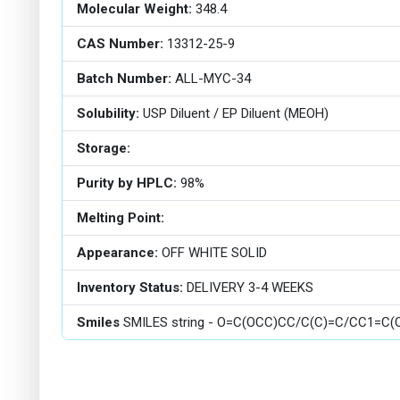
Molecular Weight:
348.4
CAS Number:
13312-25-9
Batch Number:
ALL-MYC-34
Solubility:
USP Diluent / EP Diluent (MEOH)
Storage:
Purity by HPLC:
98%
Melting Point:
Appearance:
OFF WHITE SOLID
Inventory Status:
DELIVERY 3-4 WEEKS
Smiles
SMILES string - O=C(OCC)CC/C(C)=C/CC1=C