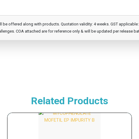
e offered along with products. Quotation validity: 4 weeks. GST applicable: 1
llenges. COA attached are for reference only & will be updated per release ba
Related Products