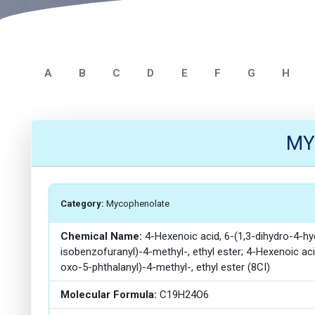
A
B
C
D
E
F
G
H
MY
Category:
Mycophenolate
Chemical Name:
4-Hexenoic acid, 6-(1,3-dihydro-4-
isobenzofuranyl)-4-methyl-, ethyl ester; 4-Hexenoic a
oxo-5-phthalanyl)-4-methyl-, ethyl ester (8CI)
Molecular Formula:
C19H24O6