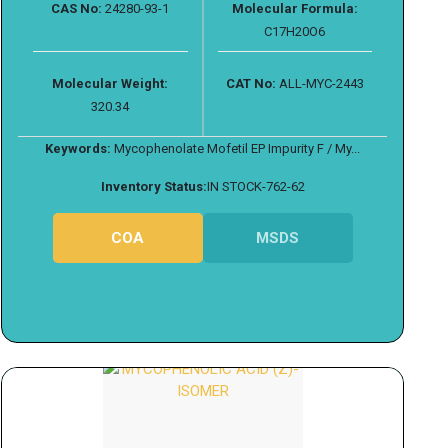
CAS No:
24280-93-1
Molecular Formula:
C17H20O6
Molecular Weight:
CAT No:
ALL-MYC-2443
320.34
Keywords:
Mycophenolate Mofetil EP Impurity F / My...
Inventory Status:
IN STOCK-762-62
COA
MSDS