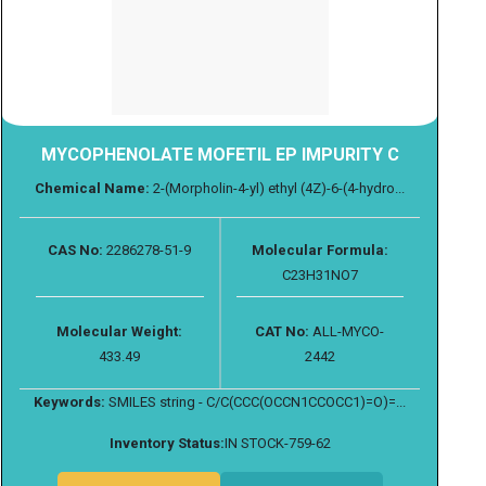
MYCOPHENOLATE MOFETIL EP IMPURITY C
Chemical Name:
2-(Morpholin-4-yl) ethyl (4Z)-6-(4-hydro...
CAS No:
2286278-51-9
Molecular Formula:
C23H31NO7
Molecular Weight:
CAT No:
ALL-MYCO-
433.49
2442
Keywords:
SMILES string - C/C(CCC(OCCN1CCOCC1)=O)=...
Inventory Status:
IN STOCK-759-62