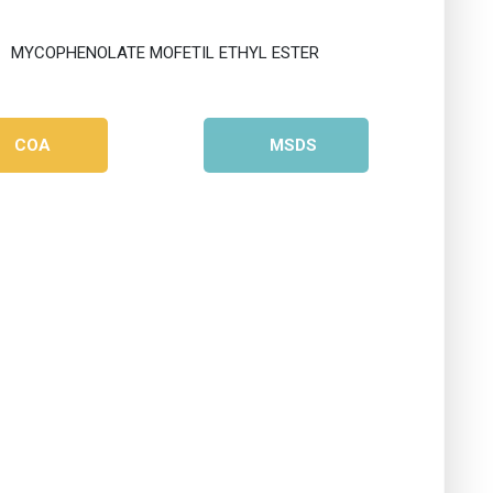
COA
MSDS