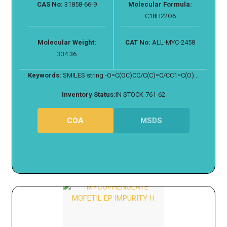
CAS No:
31858-66-9
Molecular Formula:
C18H22O6
Molecular Weight:
CAT No:
ALL-MYC-2458
334.36
Keywords:
SMILES string -O=C(OC)CC/C(C)=C/CC1=C(O)...
Inventory Status:
IN STOCK-761-62
COA
MSDS