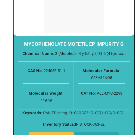
MYCOPHENOLATE MOFETIL EP IMPURITY G
Chemical Name:
2-(Morpholin-4-yl)ethyl (4E)-6-(4-hydrox...
CAS No:
224052-51-1
Molecular Formula:
C23H31NO8
Molecular Weight:
CAT No:
ALL-MYC-2293
449.49
Keywords:
SMILES string -O=C1OCC2=C1C(O)=C(C/C=C(C...
Inventory Status:
IN STOCK-763-62