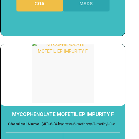
COA
MSDS
MYCOPHENOLATE MOFETIL EP IMPURITY F
Chemical Name:
(4E)-6-(4-hydroxy-6-methoxy-7-methyl-3-o...