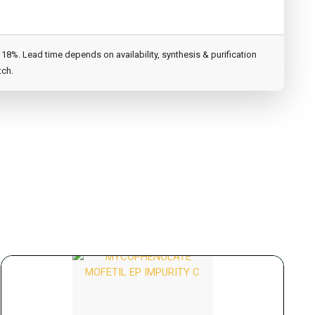
8%. Lead time depends on availability, synthesis & purification
tch.