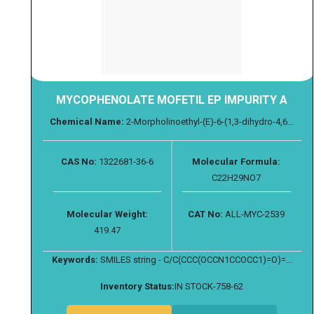
MYCOPHENOLATE MOFETIL EP IMPURITY A
Chemical Name:
2-Morpholinoethyl-(E)-6-(1,3-dihydro-4,6...
CAS No:
1322681-36-6
Molecular Formula:
C22H29NO7
Molecular Weight:
CAT No:
ALL-MYC-2539
419.47
Keywords:
SMILES string - C/C(CCC(OCCN1CCOCC1)=O)=...
Inventory Status:
IN STOCK-758-62