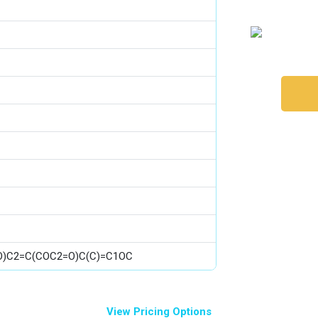
(O)C2=C(COC2=O)C(C)=C1OC
View Pricing Options