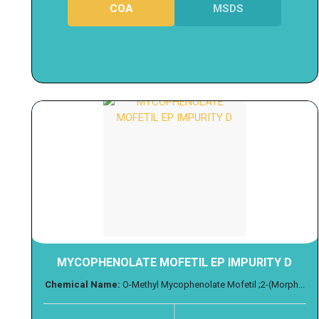
COA
MSDS
MYCOPHENOLATE MOFETIL EP IMPURITY D
Chemical Name:
O-Methyl Mycophenolate Mofetil ;2-(Morph...