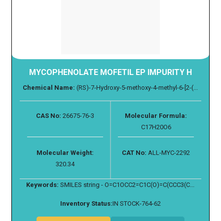
MYCOPHENOLATE MOFETIL EP IMPURITY H
Chemical Name:
(RS)-7-Hydroxy-5-methoxy-4-methyl-6-[2-(...
CAS No:
26675-76-3
Molecular Formula:
C17H20O6
Molecular Weight:
CAT No:
ALL-MYC-2292
320.34
Keywords:
SMILES string - O=C1OCC2=C1C(O)=C(CCC3(C...
Inventory Status:
IN STOCK-764-62