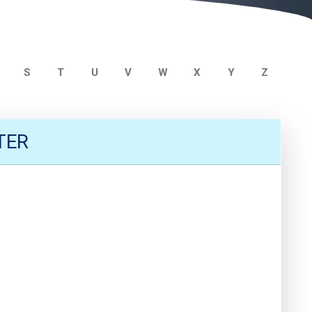
S
T
U
V
W
X
Y
Z
TER