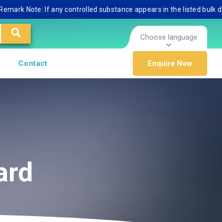
 Note: If any controlled substance appears in the listed bulk databas
Choose language
Contact
Enquire Now
ard