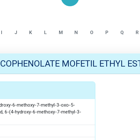
Home
Mycophenolate
I
J
K
L
M
N
O
P
Q
R
COPHENOLATE MOFETIL ETHYL ES
hydroxy-6-methoxy-7-methyl-3-oxo-5-
cid, 6-(4-hydroxy-6-methoxy-7-methyl-3-