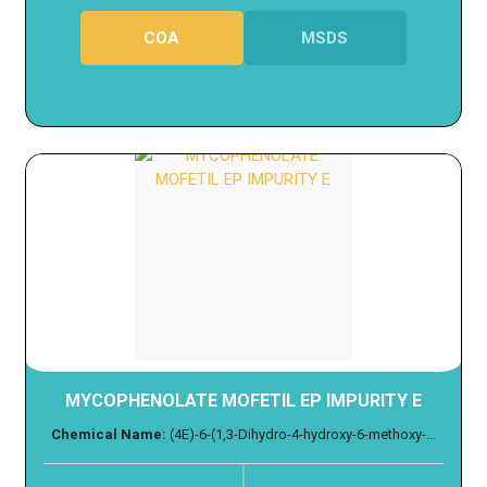
COA
MSDS
MYCOPHENOLATE MOFETIL EP IMPURITY E
Chemical Name:
(4E)-6-(1,3-Dihydro-4-hydroxy-6-methoxy-...