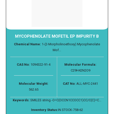
MYCOPHENOLATE MOFETIL EP IMPURITY B
Chemical Name:
1-(2-Morpholinoethoxy) Mycophenolate
Mof...
CAS No:
1094322-91-4
Molecular Formula:
C29H42N2O9
Molecular Weight:
CAT No:
ALL-MYC-2441
562.65
Keywords:
SMILES string -O=C(OCCN1CCOCC1)CC/C(C)=C...
Inventory Status:
IN STOCK-758-62