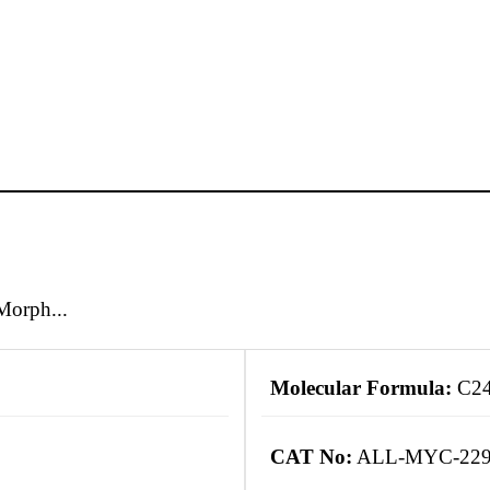
Morph...
Molecular Formula:
C2
CAT No:
ALL-MYC-22