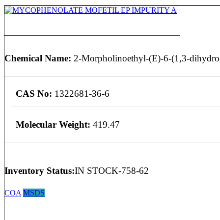
MYCOPHENOLATE MOFETIL EP IMPURITY A
Chemical Name:
2-Morpholinoethyl-(E)-6-(1,3-dihydro-
CAS No:
1322681-36-6
Molecular Weight:
419.47
Inventory Status:
IN STOCK-758-62
COA
MSDS