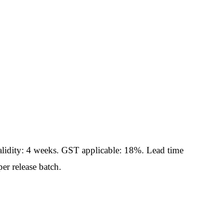
idity: 4 weeks. GST applicable: 18%. Lead time
er release batch.