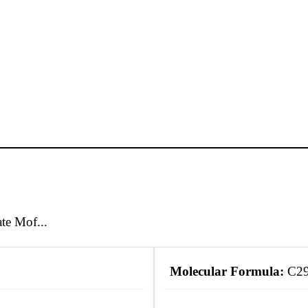
e Mof...
Molecular Formula:
C2