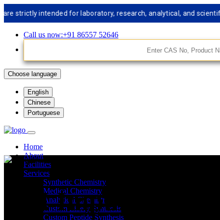
ictly intended for laboratory, research, analytical, and scientific 
Call us now:+91 86557 52646
Choose language
English
Chinese
Portuguese
Home
About
Facilities
Services
Synthetic Chemistry
API Impurities St
Medical Chemistry
Analytical Chemistry
Custom Libery Synthesis
Custom Peptide Synthesis