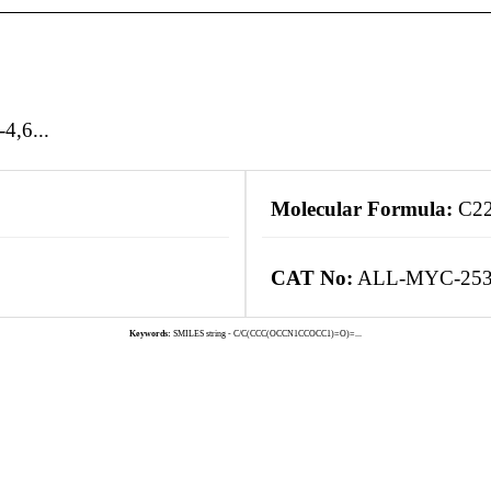
4,6...
Molecular Formula:
C2
CAT No:
ALL-MYC-25
Keywords:
SMILES string - C/C(CCC(OCCN1CCOCC1)=O)=...