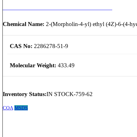
MYCOPHENOLATE MOFETIL EP IMPURITY C
Chemical Name:
2-(Morpholin-4-yl) ethyl (4Z)-6-(4-hyd
CAS No:
2286278-51-9
Molecular Weight:
433.49
Inventory Status:
IN STOCK-759-62
COA
MSDS