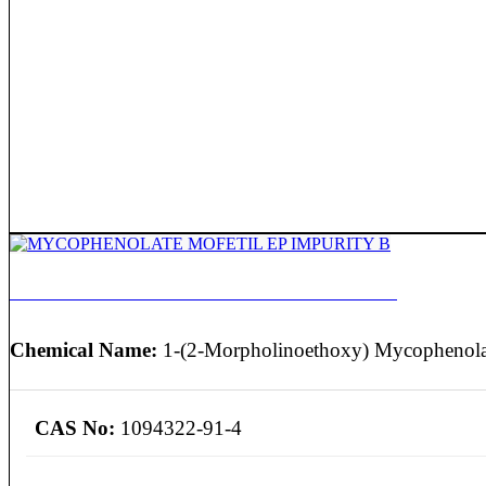
MYCOPHENOLATE MOFETIL EP IMPURITY B
Chemical Name:
1-(2-Morpholinoethoxy) Mycophenolat
CAS No:
1094322-91-4