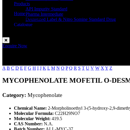
Products
API Impurity Standard
Home
Pharma Intermediate
Mycophenolate
Deuterated Label & Nitro Somine Standard Drug
Catalogue
Contact
Enquire Now
A
B
C
D
E
F
G
H
I
J
K
L
M
N
O
P
Q
R
S
T
U
V
W
X
Y
Z
MYCOPHENOLATE MOFETIL O-DES
Category:
Mycophenolate
Chemical Name:
2-Morpholinoethyl 3-(5-hydroxy-2,9-dimethy
Molecular Formula:
C22H29NO7
Molecular Weight:
419.5
CAS Number:
N.A.
Batch Number:
ALL-MYC-37