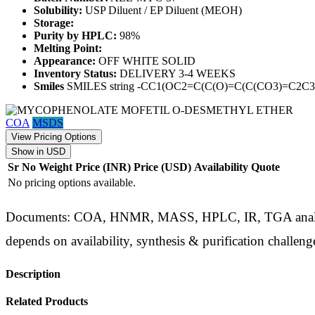
Solubility:
USP Diluent / EP Diluent (MEOH)
Storage:
Purity by HPLC:
98%
Melting Point:
Appearance:
OFF WHITE SOLID
Inventory Status:
DELIVERY 3-4 WEEKS
Smiles
SMILES string -CC1(OC2=C(C(O)=C(C(CO3)=C
COA
MSDS
View Pricing Options
Show in USD
Sr No
Weight
Price (INR)
Price (USD)
Availability
Quote
No pricing options available.
Documents: COA, HNMR, MASS, HPLC, IR, TGA analysis d
depends on availability, synthesis & purification challeng
Description
Related Products