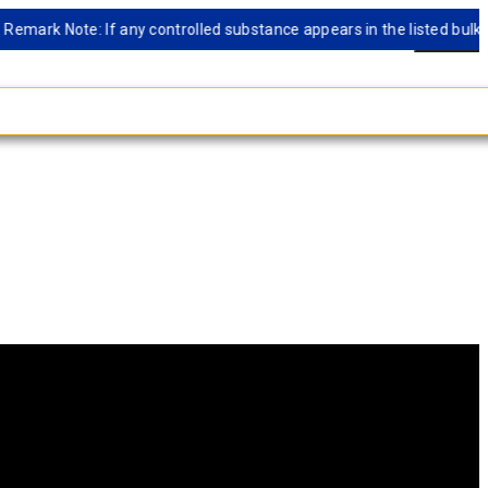
rk Note: If any controlled substance appears in the listed bulk datab