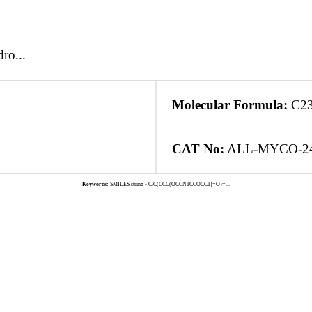
ro...
Molecular Formula:
C2
CAT No:
ALL-MYCO-2
Keywords:
SMILES string - C/C(CCC(OCCN1CCOCC1)=O)=...