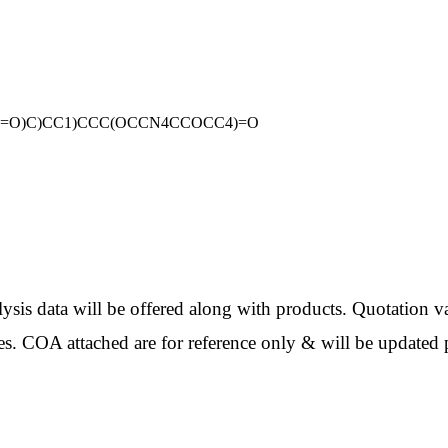
2C3=O)C)CC1)CCC(OCCN4CCOCC4)=O
ata will be offered along with products. Quotation val
es. COA attached are for reference only & will be updated p