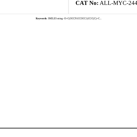
CAT No:
ALL-MYC-24
Keywords:
SMILES string -O=C(OCCN1CCOCC1)CC/C(C)=C...