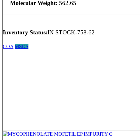
Molecular Weight:
562.65
Inventory Status:
IN STOCK-758-62
COA
MSDS