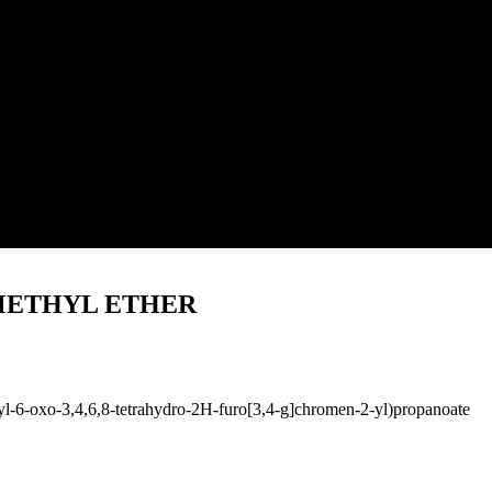
METHYL ETHER
l-6-oxo-3,4,6,8-tetrahydro-2H-furo[3,4-g]chromen-2-yl)propanoate