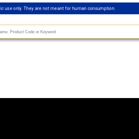
use only. They are not meant for human consumption.
Rema
andard