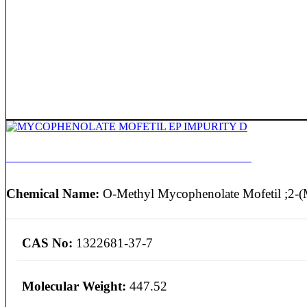
MYCOPHENOLATE MOFETIL EP IMPURITY D
Chemical Name:
O-Methyl Mycophenolate Mofetil ;2-(
CAS No:
1322681-37-7
Molecular Weight:
447.52