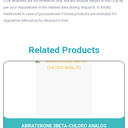
COA attached are for reference only. We will include details in the COA as
per your requirement in the release data during dispatch. 6. Kindly
mentioned in case of procurement if these products are intended for
regulatory deficiency by returned e-mail.
Related Products
ABIRATERONE 3BETA-CHLORO ANALOG