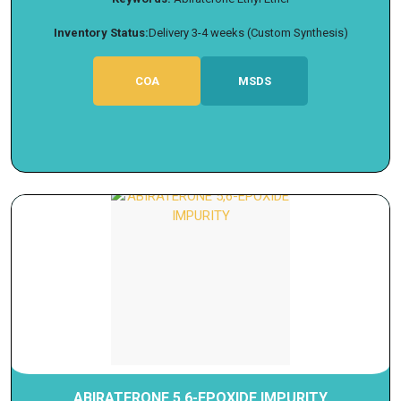
Inventory Status:
Delivery 3-4 weeks (Custom Synthesis)
COA
MSDS
ABIRATERONE 5,6-EPOXIDE IMPURITY