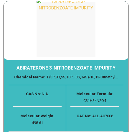
ABIRATERONE 3-NITROBENZOATE IMPURITY
Chemical Name:
1 (3R,8R,9S,10R,13S,14S)-10,13-Dimethyl...
CAS No:
N.A.
Molecular Formula:
C31H34N2O4
Molecular Weight:
CAT No:
ALL-A07006
498.61