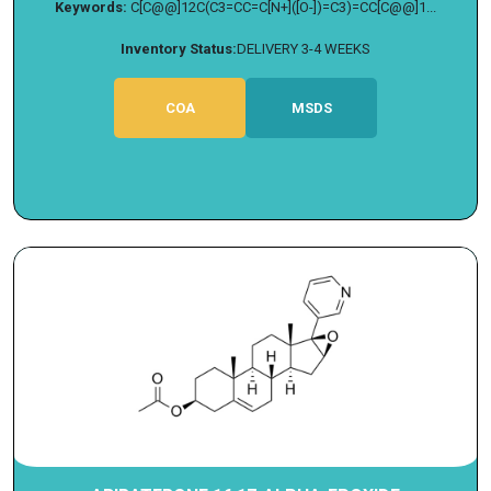
Keywords:
C[C@@]12C(C3=CC=C[N+]([O-])=C3)=CC[C@@]1...
Inventory Status:
DELIVERY 3-4 WEEKS
COA
MSDS