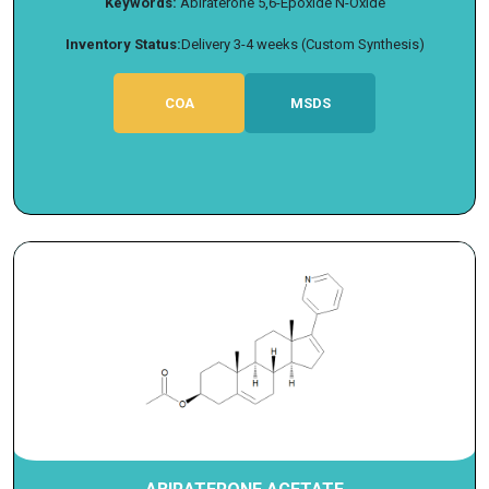
Keywords:
Abiraterone 5,6-Epoxide N-Oxide
Inventory Status:
Delivery 3-4 weeks (Custom Synthesis)
COA
MSDS