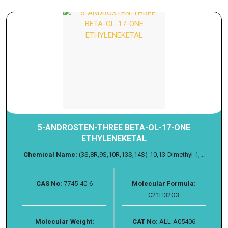
5-ANDROSTEN-THREE BETA-OL-17-ONE
ETHYLENEKETAL
Chemical Name:
(3S,8R,9S,10R,13S,14S)-10,13-Dimethyl-1,...
CAS No:
7745-40-6
Molecular Formula:
C21H32O3
Molecular Weight:
CAT No:
ALL-A05406