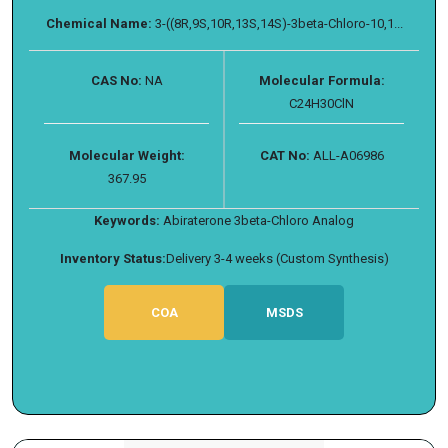
Chemical Name:
3-((8R,9S,10R,13S,14S)-3beta-Chloro-10,1...
CAS No:
NA
Molecular Formula:
C24H30ClN
Molecular Weight:
CAT No:
ALL-A06986
367.95
Keywords:
Abiraterone 3beta-Chloro Analog
Inventory Status:
Delivery 3-4 weeks (Custom Synthesis)
COA
MSDS