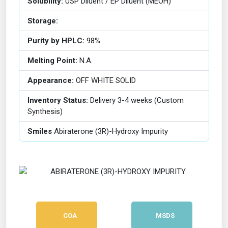
Solubility:
USP Diluent / EP Diluent (MEOH)
Storage:
Purity by HPLC:
98%
Melting Point:
N.A.
Appearance:
OFF WHITE SOLID
Inventory Status:
Delivery 3-4 weeks (Custom
Synthesis)
Smiles
Abiraterone (3R)-Hydroxy Impurity
COA
MSDS