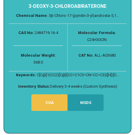
3-DEOXY-3-CHLOROABIRATERONE
Chemical Name:
3β-Chloro-17-(pyridin-3-yl)androsta-5,1...
CAS No:
2484719-16-4
Molecular Formula:
C24H30ClN
Molecular Weight:
CAT No:
ALL-A03680
368.0
Keywords:
C[C@]1(CC2)[C@](CC=C1C3=CN=CC=C3)([H])[C...
Inventory Status:
Delivery 3-4 weeks (Custom Synthesis)
COA
MSDS