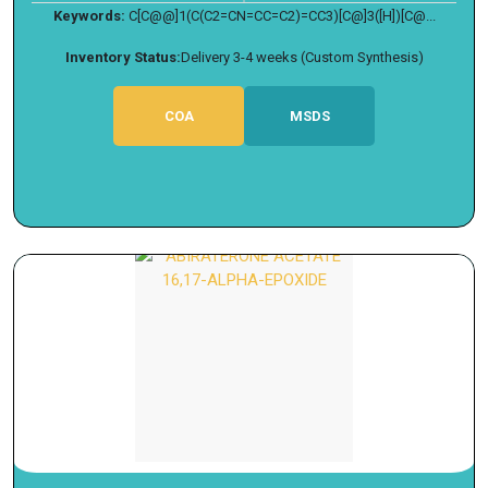
Keywords:
C[C@@]1(C(C2=CN=CC=C2)=CC3)[C@]3([H])[C@...
Inventory Status:
Delivery 3-4 weeks (Custom Synthesis)
COA
MSDS