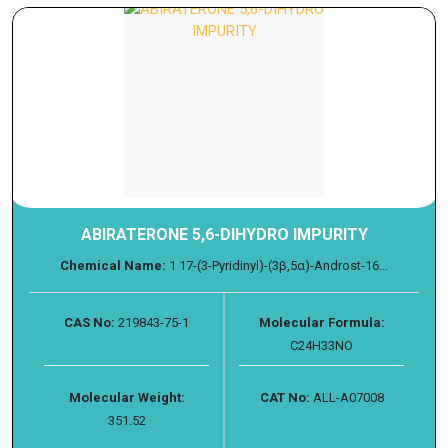
ABIRATERONE 5,6-DIHYDRO IMPURITY
Chemical Name:
1 17-(3-Pyridinyl)-(3β,5α)-Androst-16...
CAS No:
219843-75-1
Molecular Formula:
C24H33NO
Molecular Weight:
CAT No:
ALL-A07008
351.52