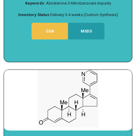
Keywords:
Abiraterone 3-Nitrobenzoate Impurity
Inventory Status:
Delivery 3-4 weeks (Custom Synthesis)
COA
MSDS