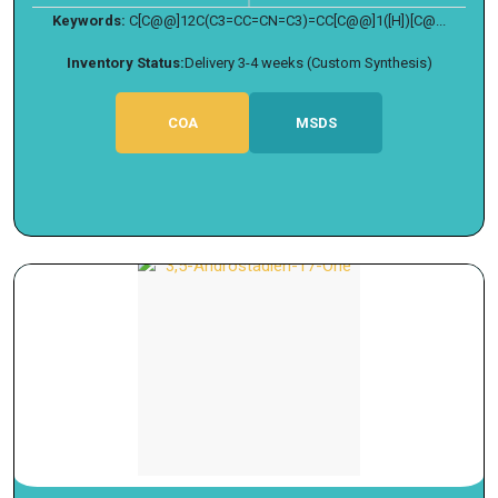
Keywords:
C[C@@]12C(C3=CC=CN=C3)=CC[C@@]1([H])[C@...
Inventory Status:
Delivery 3-4 weeks (Custom Synthesis)
COA
MSDS