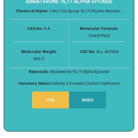
ABIRATERONE 16,17-ALPHA-EPOXIDE
Chemical Name:
(16α,17α)-Epoxy 16,17-Dihydro-Abirater...
CAS No:
N.A.
Molecular Formula:
C24H31NO2
Molecular Weight:
CAT No:
ALL-A07004
365.51
Keywords:
Abiraterone 16,17-Alpha-Epoxide
Inventory Status:
Delivery 3-4 weeks (Custom Synthesis)
COA
MSDS