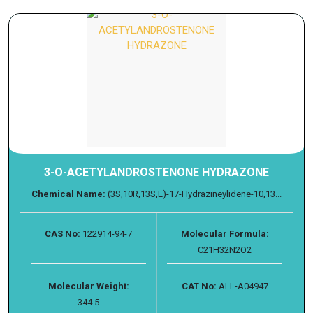
3-O-ACETYLANDROSTENONE HYDRAZONE
Chemical Name:
(3S,10R,13S,E)-17-Hydrazineylidene-10,13...
CAS No:
122914-94-7
Molecular Formula:
C21H32N2O2
Molecular Weight:
CAT No:
ALL-A04947
344.5