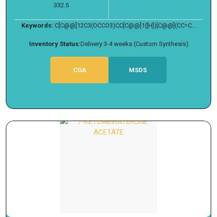
332.5
Keywords:
C[C@@]12C3(OCCO3)CC[C@@]1([H])[C@@](CC=C...
Inventory Status:
Delivery 3-4 weeks (Custom Synthesis)
COA
MSDS