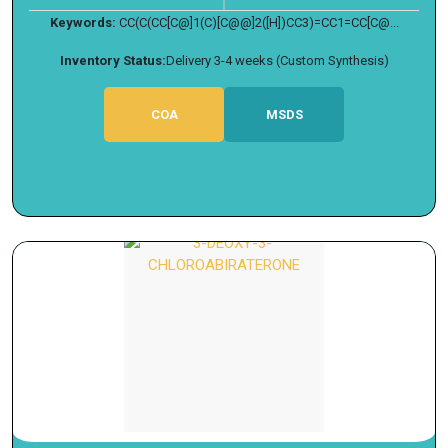
Keywords:
CC(C(CC[C@]1(C)[C@@]2([H])CC3)=CC1=CC[C@...
Inventory Status:
Delivery 3-4 weeks (Custom Synthesis)
COA
MSDS