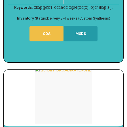
Keywords:
C[C@@](C1=CC2)(CC[C@H](OC(C)=O)C1)[C@]3(...
Inventory Status:
Delivery 3-4 weeks (Custom Synthesis)
COA
MSDS