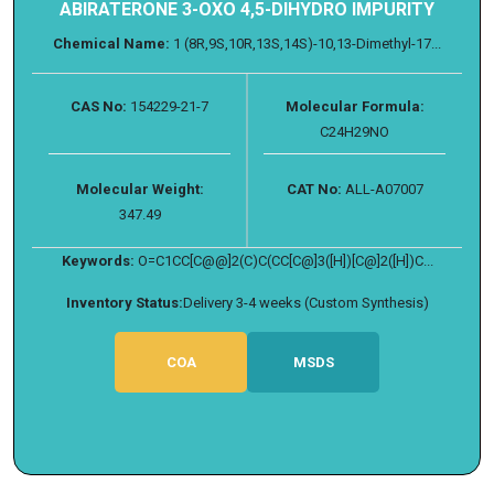
ABIRATERONE 3-OXO 4,5-DIHYDRO IMPURITY
Chemical Name:
1 (8R,9S,10R,13S,14S)-10,13-Dimethyl-17...
CAS No:
154229-21-7
Molecular Formula:
C24H29NO
Molecular Weight:
CAT No:
ALL-A07007
347.49
Keywords:
O=C1CC[C@@]2(C)C(CC[C@]3([H])[C@]2([H])C...
Inventory Status:
Delivery 3-4 weeks (Custom Synthesis)
COA
MSDS