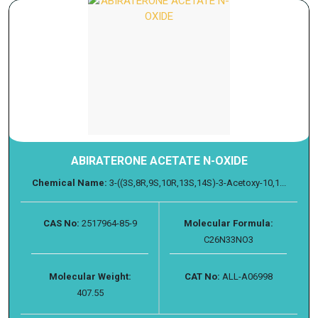
ABIRATERONE ACETATE N-OXIDE
Chemical Name:
3-((3S,8R,9S,10R,13S,14S)-3-Acetoxy-10,1...
CAS No:
2517964-85-9
Molecular Formula:
C26N33NO3
Molecular Weight:
CAT No:
ALL-A06998
407.55