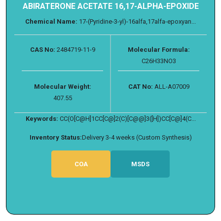
ABIRATERONE ACETATE 16,17-ALPHA-EPOXIDE
Chemical Name:
17-(Pyridine-3-yl)-16alfa,17alfa-epoxyan...
CAS No:
2484719-11-9
Molecular Formula:
C26H33NO3
Molecular Weight:
CAT No:
ALL-A07009
407.55
Keywords:
CC(O[C@H]1CC[C@]2(C)[C@@]3([H])CC[C@]4(C...
Inventory Status:
Delivery 3-4 weeks (Custom Synthesis)
COA
MSDS