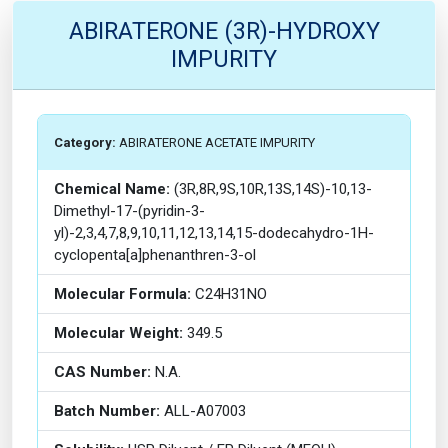
ABIRATERONE (3R)-HYDROXY
IMPURITY
Category:
ABIRATERONE ACETATE IMPURITY
Chemical Name:
(3R,8R,9S,10R,13S,14S)-10,13-
Dimethyl-17-(pyridin-3-
yl)-2,3,4,7,8,9,10,11,12,13,14,15-dodecahydro-1H-
cyclopenta[a]phenanthren-3-ol
Molecular Formula:
C24H31NO
Molecular Weight:
349.5
CAS Number:
N.A.
Batch Number:
ALL-A07003