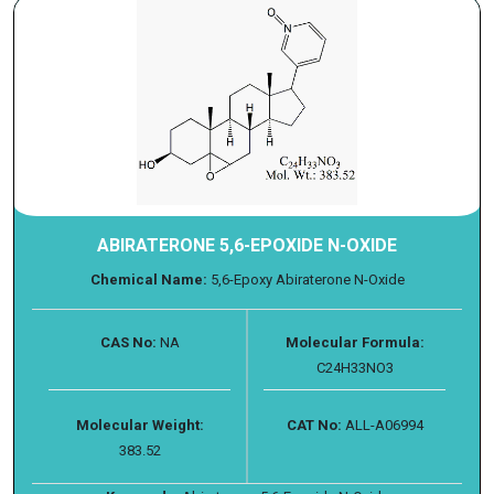
ABIRATERONE 5,6-EPOXIDE N-OXIDE
Chemical Name:
5,6-Epoxy Abiraterone N-Oxide
CAS No:
NA
Molecular Formula:
C24H33NO3
Molecular Weight:
CAT No:
ALL-A06994
383.52