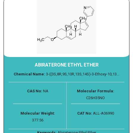
ABIRATERONE ETHYL ETHER
Chemical Name:
3-((3S,8R,9S,10R,13S,14S)-3-Ethoxy-10,13...
CAS No:
NA
Molecular Formula:
C26H35NO
Molecular Weight:
CAT No:
ALL-A06990
377.56
Keywords:
Abiraterone Ethyl Ether