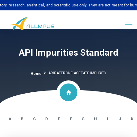
earch, analytical, and scientific use only. They are not meant for human con
API Impurities Standard
ABIRATERONE ACETATE IMPURITY
Home
A
B
C
D
E
F
G
H
I
J
K