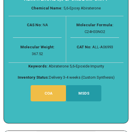
Chemical Name:
5,6-Epoxy Abiraterone
CAS No:
NA
Molecular Formula:
C24H33NO2
Molecular Weight:
CAT No:
ALL-A06993
367.52
Keywords:
Abiraterone 5,6-Epoxide Impurity
Inventory Status:
Delivery 3-4 weeks (Custom Synthesis)
COA
MSDS