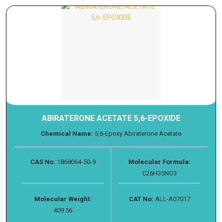
ABIRATERONE ACETATE 5,6-EPOXIDE
Chemical Name:
5,6-Epoxy Abiraterone Acetate
CAS No:
1868064-50-9
Molecular Formula:
C26H35NO3
Molecular Weight:
CAT No:
ALL-A07017
409.56