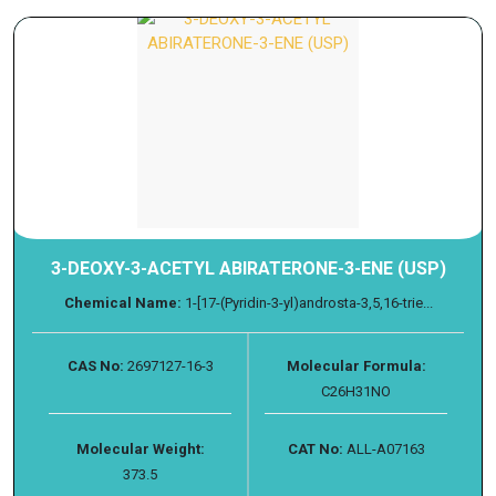
3-DEOXY-3-ACETYL ABIRATERONE-3-ENE (USP)
Chemical Name:
1-[17-(Pyridin-3-yl)androsta-3,5,16-trie...
CAS No:
2697127-16-3
Molecular Formula:
C26H31NO
Molecular Weight:
CAT No:
ALL-A07163
373.5