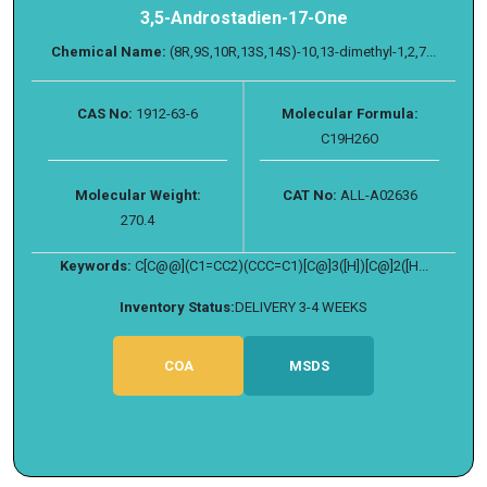
3,5-Androstadien-17-One
Chemical Name:
(8R,9S,10R,13S,14S)-10,13-dimethyl-1,2,7...
CAS No:
1912-63-6
Molecular Formula:
C19H26O
Molecular Weight:
CAT No:
ALL-A02636
270.4
Keywords:
C[C@@](C1=CC2)(CCC=C1)[C@]3([H])[C@]2([H...
Inventory Status:
DELIVERY 3-4 WEEKS
COA
MSDS