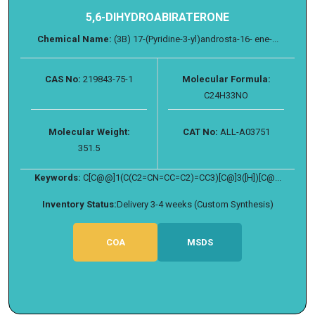
5,6-DIHYDROABIRATERONE
Chemical Name:
(3B) 17-(Pyridine-3-yl)androsta-16- ene-...
CAS No:
219843-75-1
Molecular Formula:
C24H33NO
Molecular Weight:
CAT No:
ALL-A03751
351.5
Keywords:
C[C@@]1(C(C2=CN=CC=C2)=CC3)[C@]3([H])[C@...
Inventory Status:
Delivery 3-4 weeks (Custom Synthesis)
COA
MSDS