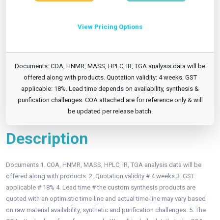
View Pricing Options
Documents: COA, HNMR, MASS, HPLC, IR, TGA analysis data will be
offered along with products. Quotation validity: 4 weeks. GST
applicable: 18%. Lead time depends on availability, synthesis &
purification challenges. COA attached are for reference only & will
be updated per release batch.
Description
Documents 1. COA, HNMR, MASS, HPLC, IR, TGA analysis data will be
offered along with products. 2. Quotation validity # 4 weeks 3. GST
applicable # 18% 4. Lead time # the custom synthesis products are
quoted with an optimistic time-line and actual time-line may vary based
on raw material availability, synthetic and purification challenges. 5. The