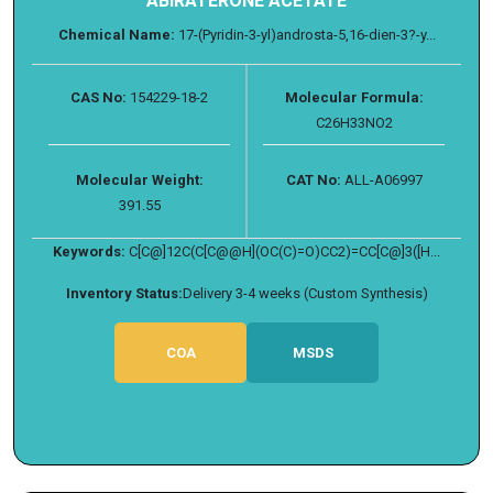
ABIRATERONE ACETATE
Chemical Name:
17-(Pyridin-3-yl)androsta-5,16-dien-3?-y...
CAS No:
154229-18-2
Molecular Formula:
C26H33NO2
Molecular Weight:
CAT No:
ALL-A06997
391.55
Keywords:
C[C@]12C(C[C@@H](OC(C)=O)CC2)=CC[C@]3([H...
Inventory Status:
Delivery 3-4 weeks (Custom Synthesis)
COA
MSDS